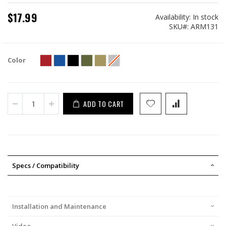
$17.99
Availability:
In stock
SKU
ARM131
Color
ADD TO CART
Specs / Compatibility
Installation and Maintenance