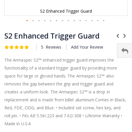
S2 Enhanced Trigger Guard
Skip
to
S2 Enhanced Trigger Guard
the
beginning
5
Reviews
Add Your Review
Rating:
of
5
5
of
the
images
The Armaspec S2™ enhanced trigger guard improves the
gallery
functionality of a standard trigger guard by providing more
space for large or gloved hands. The Armaspec S2™ also
removes the gap between the grip and trigger guard and
creates a uniform look. The Armaspec S2™ is a drop in
replacement and is made from billet aluminum.Comes in Black,
Red, FDE, ODG, and Blue. • Included set screw, hex key, and
roll pin. • Fits AR 5.56/.223 and 7.62/.308 • Lifetime Warranty •
Made in U.S.A