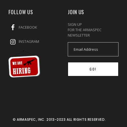
FOLLOW US
JOIN US
SIGN UP
FACEBOOK
FOR THE ARMASPEC
NEWSLETTER
INSTAGRAM
GO!
© ARMASPEC, INC. 2013-2023 ALL RIGHTS RESERVED.