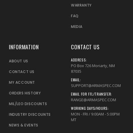
WARRANTY
FAQ
MEDIA
INFORMATION
CONTACT US
ADDRESS:
ABOUT US
PO Box 726 Moriarty, NM
87035
CONTACT US
EMAIL:
MY ACCOUNT
SUPPORT@ARMASPEC.COM
ORDERS HISTORY
EMAIL FOR FFL/TRANSFER:
RANGE@ARMASPEC.COM
MIL/LEO DISCOUNTS
WORKING DAYS/HOURS:
MON - FRI / 9:00AM - 5:00PM
INDUSTRY DISCOUNTS
MT
NEWS & EVENTS