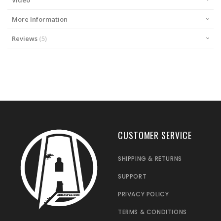
Video
More Information
Reviews
5
CUSTOMER SERVICE
SHIPPING & RETURNS
SUPPORT
PRIVACY POLICY
TERMS & CONDITIONS