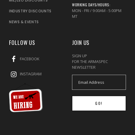
MIL/LEO DISCOUNTS
WORKING DAYS/HOURS:
MON - FRI / 9:00AM - 5:00PM
INDUSTRY DISCOUNTS
MT
NEWS & EVENTS
FOLLOW US
JOIN US
SIGN UP
FACEBOOK
FOR THE ARMASPEC
NEWSLETTER
INSTAGRAM
GO!