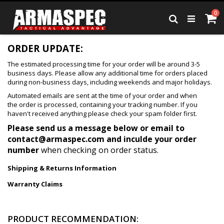
Skip
it
0
to
Ca
Search
Content
ORDER UPDATE:
The estimated processing time for your order will be around 3-5
business days. Please allow any additional time for orders placed
during non-business days, including weekends and major holidays.
Automated emails are sent at the time of your order and when
the order is processed, containing your tracking number. If you
haven't received anything please check your spam folder first.
Please send us a message below or email to
contact@armaspec.com
and inculde your order
number
when checking on order status.
Shipping & Returns Information
Warranty Claims
PRODUCT RECOMMENDATION: