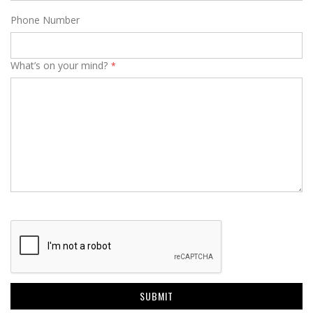
Phone Number
What’s on your mind?
SUBMIT