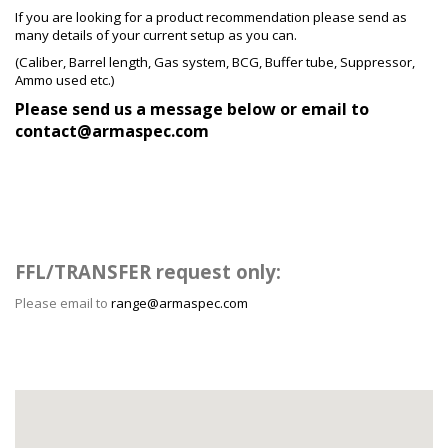
If you are looking for a product recommendation please send as
many details of your current setup as you can.
(Caliber,
Barrel
length, Gas system, BCG, Buffer tube, Suppressor,
Ammo used etc.)
Please send us a message below or email to
contact@armaspec.com
FFL/TRANSFER request only:
Please email to
range@armaspec.com