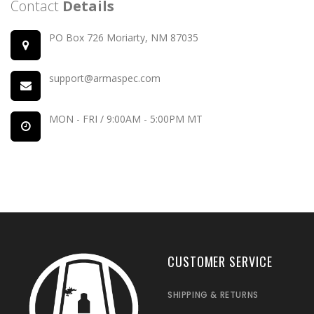
Contact
Details
PO Box 726 Moriarty, NM 87035
support@armaspec.com
MON - FRI / 9:00AM - 5:00PM MT
CUSTOMER SERVICE
SHIPPING & RETURNS