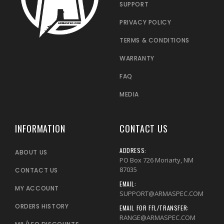
SUPPORT
PRIVACY POLICY
TERMS & CONDITIONS
WARRANTY
FAQ
MEDIA
INFORMATION
CONTACT US
ADDRESS:
ABOUT US
PO Box 726 Moriarty, NM
87035
CONTACT US
EMAIL:
MY ACCOUNT
SUPPORT@ARMASPEC.COM
ORDERS HISTORY
EMAIL FOR FFL/TRANSFER:
RANGE@ARMASPEC.COM