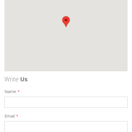
Write
Us
Name
Email