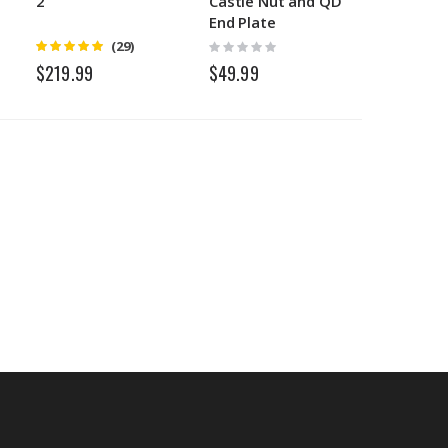
2
Castle Nut and QD
End Plate
Rating:
Rating:
(29)
4.9
0%
$49.99
$219.99