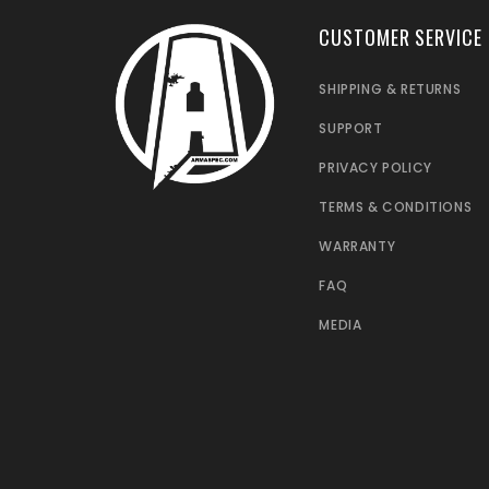
CUSTOMER SERVICE
SHIPPING & RETURNS
SUPPORT
PRIVACY POLICY
TERMS & CONDITIONS
WARRANTY
FAQ
MEDIA