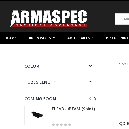
Skip
to
Content
Search
HOME
AR-15 PARTS
AR-10 PARTS
PISTOL PART
Sort 
COLOR
TUBES LENGTH
COMING SOON
ELEV8 - iBEAM (9slot)
QD E
Rating:
R
0%
0