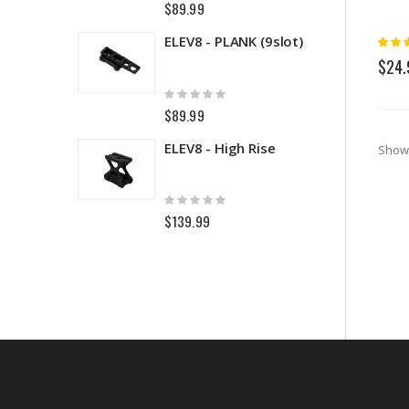
$89.99
$
Rating
ELEV8 - PLANK (9slot)
5
$24.
Rating:
R
0%
0
$89.99
$
ELEV8 - High Rise
Show
Rating:
R
0%
0
$139.99
$