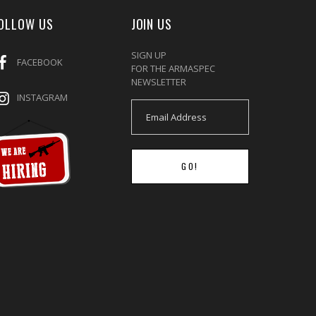
OLLOW US
JOIN US
SIGN UP
FACEBOOK
FOR THE ARMASPEC
NEWSLETTER
INSTAGRAM
GO!