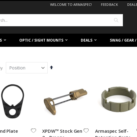
WELCOME TO ARMASPEC!
FEEDBACK
DEAL
Search
S
OPTIC / SIGHT MOUNTS
DEALS
SWAG / GEAR 
Set
By
Descending
Direction
.750 Low Profile Gas Block
BLEM ELEV8 - High Rise
nd Plate
XPDW™ Stock Gen
Armaspec Self-
ating:
Rating:
%
0%