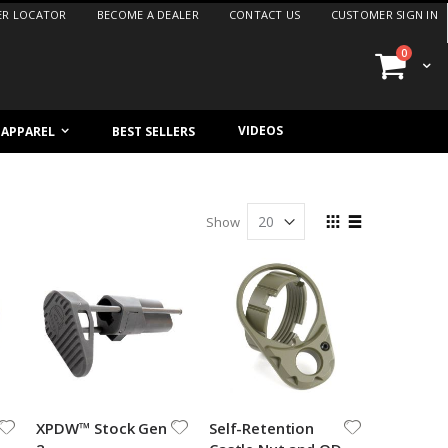
ER LOCATOR
BECOME A DEALER
CONTACT US
CUSTOMER SIGN IN
items
0
Cart
VIDEOS
/ APPAREL
BEST SELLERS
View
Show
as
Grid
List
XPDW™ Stock Gen
Self-Retention