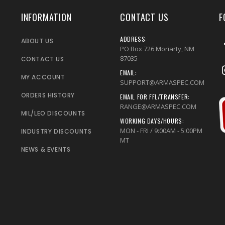
INFORMATION
CONTACT US
F
ADDRESS:
ABOUT US
PO Box 726 Moriarty, NM
87035
CONTACT US
EMAIL:
MY ACCOUNT
SUPPORT@ARMASPEC.COM
ORDERS HISTORY
EMAIL FOR FFL/TRANSFER:
RANGE@ARMASPEC.COM
MIL/LEO DISCOUNTS
WORKING DAYS/HOURS:
MON - FRI / 9:00AM - 5:00PM
INDUSTRY DISCOUNTS
MT
NEWS & EVENTS