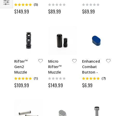
Brake
Rating:
Rating:
Rating:
(5)
5
0%
0%
Filter
$89.99
$69.99
$149.99
Rifter™
Micro
Enhanced
Gen2
Rifter™
Combat
Muzzle
Muzzle
Button -
Brake
Brake with
ECB Slant ™
Rating:
Rating:
Rating:
(1)
(7)
5
5
0%
Blast Shield
$149.99
$109.99
$6.99