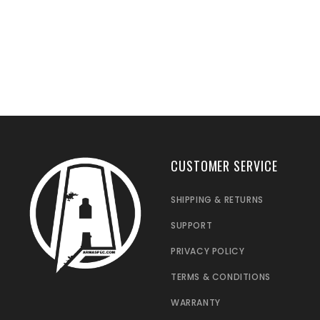
CUSTOMER SERVICE
SHIPPING & RETURNS
SUPPORT
PRIVACY POLICY
TERMS & CONDITIONS
WARRANTY