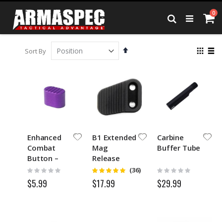
Skip
it
0
to
Ca
Search
Content
Set
View
Sort By
Descending
as
Grid
List
Direction
Enhanced
B1 Extended
Carbine
Combat
Mag
Buffer Tube
Button –
Release
ECB™-Purple
Rating:
Rating:
Rating:
(36)
4.8
0%
0%
$5.99
$29.99
$17.99