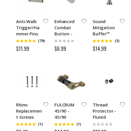
Anti-Walk
Enhanced
Sound
Trigger/Ha
Combat
Mitigation
mmer Pins
Button -
Buffer™
SS with Hex
ECB Slant-
Weights
Rating:
Rating:
Rating:
(79)
(3)
4.9
5
0%
Keys
Silver
GEN3
$6.99
$11.99
$14.99
Rhino
FULCRUM
Thread
Replacemen
45/90 -
Protector -
t Screws
45/90
Fluted
and Nuts
Degree
Rating:
Rating:
Rating:
(1)
(1)
5
5
0%
Short/Full