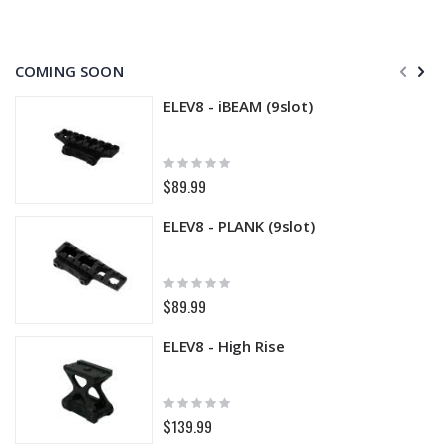
COMING SOON
ELEV8 - iBEAM (9slot)
Rating:
0%
$89.99
ELEV8 - PLANK (9slot)
Rating:
0%
$89.99
ELEV8 - High Rise
Rating:
0%
$139.99