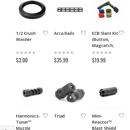
1/2 Crush
Arca Rails
ECB Slant Kit
Washer
(Button,
Magcatch,
Spring)
Rating:
Rating:
Rating:
0%
0%
0%
$3.00
$35.99
$19.99
Harmonics-
Triad
Mini-
Tuner™
Reactor™
Muzzle
Blast Shield