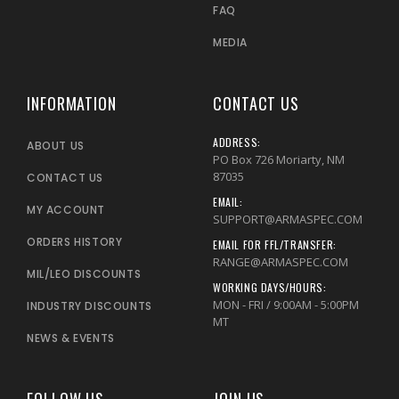
FAQ
MEDIA
INFORMATION
CONTACT US
ADDRESS:
ABOUT US
PO Box 726 Moriarty, NM
87035
CONTACT US
EMAIL:
MY ACCOUNT
SUPPORT@ARMASPEC.COM
ORDERS HISTORY
EMAIL FOR FFL/TRANSFER:
RANGE@ARMASPEC.COM
MIL/LEO DISCOUNTS
WORKING DAYS/HOURS:
MON - FRI / 9:00AM - 5:00PM
INDUSTRY DISCOUNTS
MT
NEWS & EVENTS
FOLLOW US
JOIN US