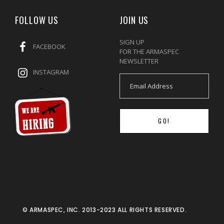
FOLLOW US
JOIN US
SIGN UP
FACEBOOK
FOR THE ARMASPEC
NEWSLETTER
INSTAGRAM
GO!
© ARMASPEC, INC. 2013-2023 ALL RIGHTS RESERVED.