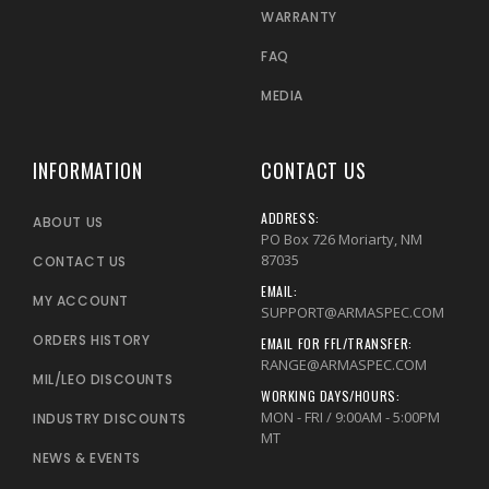
WARRANTY
FAQ
MEDIA
INFORMATION
CONTACT US
ADDRESS:
ABOUT US
PO Box 726 Moriarty, NM
87035
CONTACT US
EMAIL:
MY ACCOUNT
SUPPORT@ARMASPEC.COM
ORDERS HISTORY
EMAIL FOR FFL/TRANSFER:
RANGE@ARMASPEC.COM
MIL/LEO DISCOUNTS
WORKING DAYS/HOURS:
MON - FRI / 9:00AM - 5:00PM
INDUSTRY DISCOUNTS
MT
NEWS & EVENTS