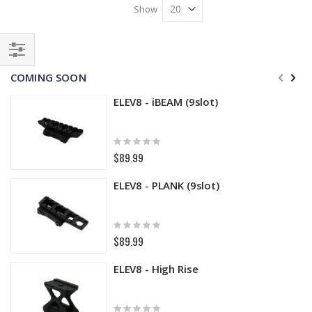
Show
Filter
COMING SOON
ELEV8 - iBEAM (9slot)
Rating:
0%
$89.99
ELEV8 - PLANK (9slot)
Rating:
0%
$89.99
ELEV8 - High Rise
Rating: