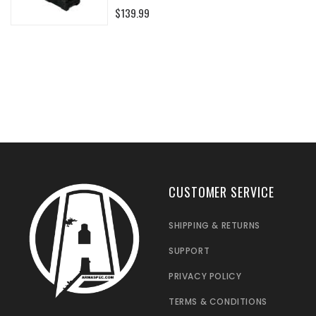
0%
$139.99
CUSTOMER SERVICE
SHIPPING & RETURNS
SUPPORT
PRIVACY POLICY
TERMS & CONDITIONS