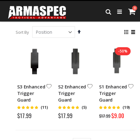
Skip
it
0
to
Ca
Search
Content
Set
View
Sort By
Descending
as
Grid
List
Direction
-50%
S3 Enhanced
S2 Enhanced
S1 Enhanced
Trigger
Trigger
Trigger
Guard
Guard
Guard
Rating:
Rating:
Rating:
(11)
(5)
(19)
4.75
5
4.95
Special
$17.99
$17.99
$9.00
$17.99
Price