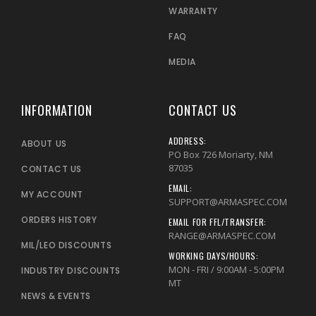
WARRANTY
FAQ
MEDIA
INFORMATION
CONTACT US
ADDRESS:
ABOUT US
PO Box 726 Moriarty, NM
87035
CONTACT US
EMAIL:
MY ACCOUNT
SUPPORT@ARMASPEC.COM
ORDERS HISTORY
EMAIL FOR FFL/TRANSFER:
RANGE@ARMASPEC.COM
MIL/LEO DISCOUNTS
WORKING DAYS/HOURS:
MON - FRI / 9:00AM - 5:00PM
INDUSTRY DISCOUNTS
MT
NEWS & EVENTS