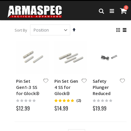
Skip
it
0
to
Ca
Search
Content
Set
View
Sort By
Descending
as
Grid
List
Direction
Pin Set
Pin Set Gen
Safety
Gen1-3 SS
4 SS for
Plunger
for Glock®
Glock®
Reduced
Spring
Rating:
Rating:
Rating:
(2)
5
0%
0%
$12.99
$19.99
$14.99