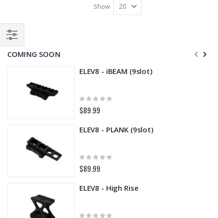
Show
Filter
COMING SOON
ELEV8 - iBEAM (9slot)
Rating:
0%
$89.99
ELEV8 - PLANK (9slot)
Rating:
0%
$89.99
ELEV8 - High Rise
Rating: