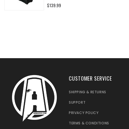
0%
$139.99
CUSTOMER SERVICE
SHIPPING & RETURNS
SUPPORT
PRIVACY POLICY
TERMS & CONDITIONS