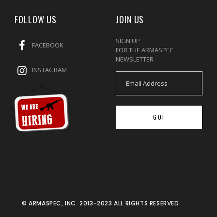
FOLLOW US
JOIN US
SIGN UP
FACEBOOK
FOR THE ARMASPEC
NEWSLETTER
INSTAGRAM
GO!
© ARMASPEC, INC. 2013-2023 ALL RIGHTS RESERVED.