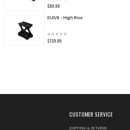
0%
$89.99
ELEV8 - High Rise
Rating:
0%
$139.99
CUSTOMER SERVICE
SHIPPING & RETURNS