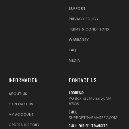
SUPPORT
PRIVACY POLICY
TERMS & CONDITIONS
WARRANTY
FAQ
MEDIA
INFORMATION
CONTACT US
ADDRESS:
ABOUT US
PO Box 726 Moriarty, NM
87035
CONTACT US
EMAIL:
MY ACCOUNT
SUPPORT@ARMASPEC.COM
ORDERS HISTORY
EMAIL FOR FFL/TRANSFER: