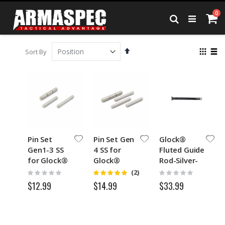
Skip
it
0
to
Ca
Search
Content
Set
View
Sort By
Descending
as
Grid
List
Direction
Pin Set
Pin Set Gen
Glock®
Gen1-3 SS
4 SS for
Fluted Guide
for Glock®
Glock®
Rod-Silver-
Black
Rating:
Rating:
Rating:
(2)
5
0%
0%
$12.99
$33.99
$14.99