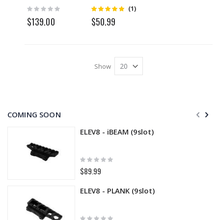
Compensat
Rating:
Rating:
(1)
5
0%
or
$139.00
$50.99
Show
COMING SOON
ELEV8 - iBEAM (9slot)
Rating:
0%
$89.99
ELEV8 - PLANK (9slot)
Rating: