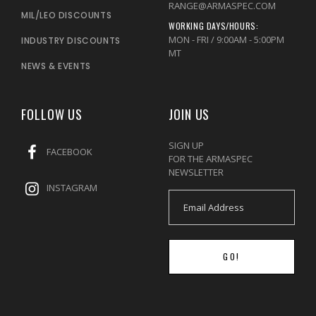
RANGE@ARMASPEC.COM
MIL/LEO DISCOUNTS
WORKING DAYS/HOURS:
MON - FRI / 9:00AM - 5:00PM
INDUSTRY DISCOUNTS
MT
NEWS & EVENTS
FOLLOW US
JOIN US
SIGN UP
FACEBOOK
FOR THE ARMASPEC
NEWSLETTER
INSTAGRAM
GO!