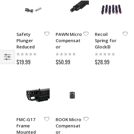
Safety
PAWN Micro
Recoil
Plunger
Compensat
Spring for
Reduced
or
Glock®
Spring
GEN1-3
Rating:
Rating:
Rating:
0%
0%
0%
$19.99
$50.99
$28.99
Filter
FMC-G17
ROOK Micro
Frame
Compensat
Mounted
or