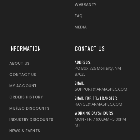
WARRANTY
FAQ
MEDIA
INFORMATION
CONTACT US
ADDRESS:
ABOUT US
PO Box 726 Moriarty, NM
87035
CONTACT US
EMAIL:
MY ACCOUNT
SUPPORT@ARMASPEC.COM
ORDERS HISTORY
EMAIL FOR FFL/TRANSFER:
RANGE@ARMASPEC.COM
MIL/LEO DISCOUNTS
WORKING DAYS/HOURS:
MON - FRI / 9:00AM - 5:00PM
INDUSTRY DISCOUNTS
MT
NEWS & EVENTS