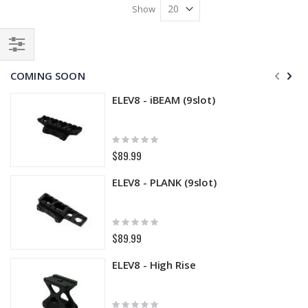
Show
Filter
COMING SOON
ELEV8 - iBEAM (9slot)
Rating:
0%
$89.99
ELEV8 - PLANK (9slot)
Rating:
0%
$89.99
ELEV8 - High Rise
Rating: