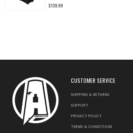
0%
$139.99
CUSTOMER SERVICE
SHIPPING & RETURNS
SUPPORT
PRIVACY POLICY
TERMS & CONDITIONS