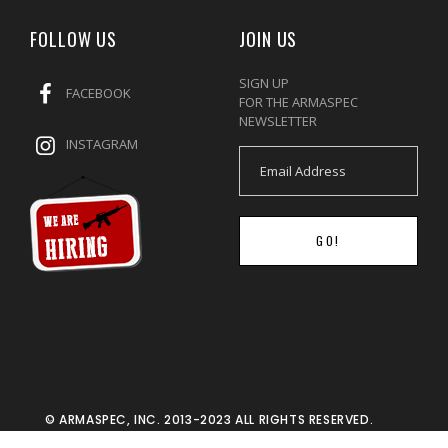
FOLLOW US
JOIN US
SIGN UP
FACEBOOK
FOR THE ARMASPEC
NEWSLETTER
INSTAGRAM
GO!
© ARMASPEC, INC. 2013-2023 ALL RIGHTS RESERVED.