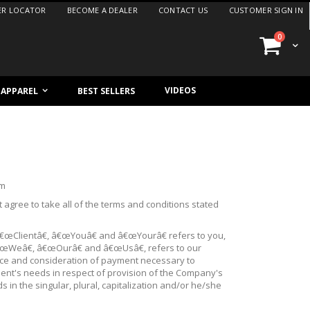
ER LOCATOR
BECOME A DEALER
CONTACT US
CUSTOMER SIGN IN
items
0
Cart
VIDEOS
/ APPAREL
BEST SELLERS
om
agree to take all of the terms and conditions stated
â€œClientâ€, â€œYouâ€ and â€œYourâ€ refers to you,
€œWeâ€, â€œOurâ€ and â€œUsâ€, refers to our
ance and consideration of payment necessary to
ient's needs in respect of provision of the Company's
 in the singular, plural, capitalization and/or he/she