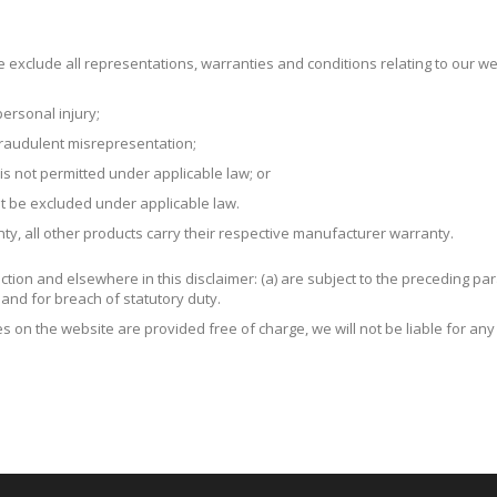
exclude all representations, warranties and conditions relating to our web
 personal injury;
r fraudulent misrepresentation;
t is not permitted under applicable law; or
not be excluded under applicable law.
ty, all other products carry their respective manufacturer warranty.
 Section and elsewhere in this disclaimer: (a) are subject to the preceding par
ort and for breach of statutory duty.
s on the website are provided free of charge, we will not be liable for an