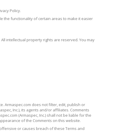
vacy Policy.
e the functionality of certain areas to make it easier
 All intellectual property rights are reserved. You may
e. Armaspec.com does not filter, edit, publish or
pec, Inc.), its agents and/or affiliates. Comments
pec.com (Armaspec, Inc.) shall not be liable for the
 appearance of the Comments on this website.
offensive or causes breach of these Terms and