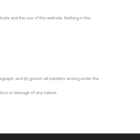
site and the use of this website. Nothing in this
agraph; and (b) govern all liabilities arising under the
y loss or damage of any nature.