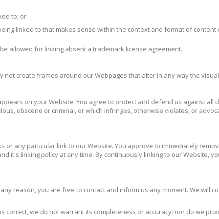
ked to; or
eing linked to that makes sense within the context and format of content on
 be allowed for linking absent a trademark license agreement.
ay not create frames around our Webpages that alter in any way the visua
ppears on your Website. You agree to protect and defend us against all cla
us, obscene or criminal, or which infringes, otherwise violates, or advocat
nks or any particular link to our Website. You approve to immediately remov
d it's linking policy at any time. By continuously linking to our Website, 
for any reason, you are free to contact and inform us any moment. We will c
is correct, we do not warrant its completeness or accuracy; nor do we pro