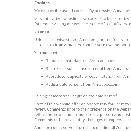
Cookies
We employ the use of cookies. By accessing Armaspec
Most interactive websites use cookies to let us retrieve
for people visiting our website. Some of our affiliate/
License
Unless otherwise stated, Armaspec, Inc. and/or its lice
access this from Armaspec.com for your own personal u
You must not:
Republish material from Armaspec.com
Sell, rent or sub-license material from Armaspe
Reproduce, duplicate or copy material from Ar
Redistribute content from Armaspec.com
This Agreement shall begin on the date hereof.
Parts of this website offer an opportunity for users to
review Comments prior to their presence on the websit
reflect the views and opinions of the person who post t
Comments or for any liability, damages or expenses c
Armaspe.com reserves the right to monitor all Comme