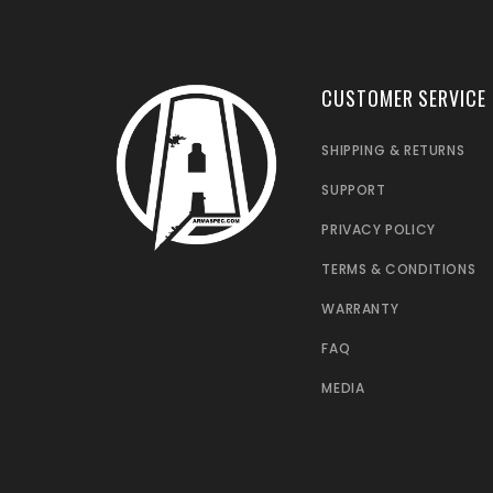
CUSTOMER SERVICE
SHIPPING & RETURNS
SUPPORT
PRIVACY POLICY
TERMS & CONDITIONS
WARRANTY
FAQ
MEDIA