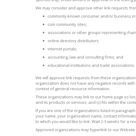
We may consider and approve other link requests from 
commonly-known consumer and/or business inf
com community sites;
associations or other groups representing charit
online directory distributors;
internet portals;
accounting, law and consulting firms; and
educational institutions and trade associations.
We will approve link requests from these organizations 
organization does not have any negative records with us
context of general resource information.
These organizations may link to our home page so long a
and its products or services; and (c) fits within the conte
If you are one of the organizations listed in paragrap
your name, your organization name, contact information a
to which you would like to link. Wait 2-3 weeks for a r
Approved organizations may hyperlink to our Website 