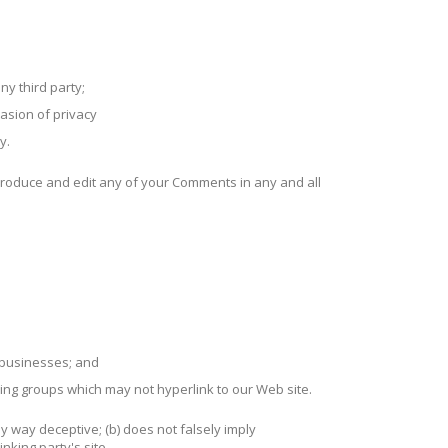
ny third party;
asion of privacy
y.
produce and edit any of your Comments in any and all
d businesses; and
sing groups which may not hyperlink to our Web site.
ny way deceptive; (b) does not falsely imply
nking party's site.