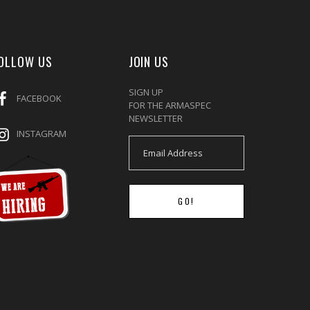
OLLOW US
JOIN US
SIGN UP
FACEBOOK
FOR THE ARMASPEC
NEWSLETTER
INSTAGRAM
GO!