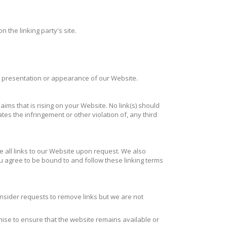
 the linking party's site.
l presentation or appearance of our Website.
ims that is rising on your Website. No link(s) should
es the infringement or other violation of, any third
e all links to our Website upon request. We also
you agree to be bound to and follow these linking terms
onsider requests to remove links but we are not
mise to ensure that the website remains available or