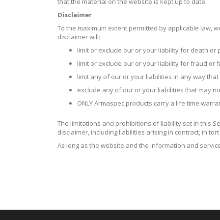
that the material on the website is kept up to date.
Disclaimer
To the maximum extent permitted by applicable law, we 
disclaimer will:
limit or exclude our or your liability for death or
limit or exclude our or your liability for fraud o
limit any of our or your liabilities in any way tha
exclude any of our or your liabilities that may 
ONLY Armaspec products carry a life time warran
The limitations and prohibitions of liability set in this
disclaimer, including liabilities arising in contract, in t
As long as the website and the information and service