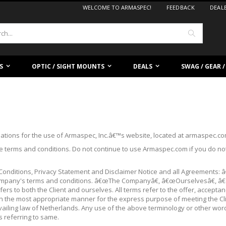
WELCOME TO ARMASPEC!
FEEDBACK
DEAL
Search
S
OPTIC / SIGHT MOUNTS
DEALS
SWAG / GEAR 
lations for the use of Armaspec, Inc.â€™s website, located at armaspec.c
 terms and conditions. Do not continue to use Armaspec.com if you do not 
Conditions, Privacy Statement and Disclaimer Notice and all Agreements: 
 Company's terms and conditions. â€œThe Companyâ€, â€œOurselvesâ€, â
ers to both the Client and ourselves. All terms refer to the offer, accept
 in the most appropriate manner for the express purpose of meeting the Cl
vailing law of Netherlands. Any use of the above terminology or other words
s referring to same.