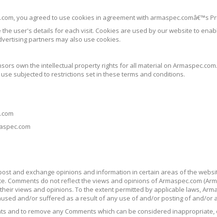
.com, you agreed to use cookies in agreement with armaspec.comâ€™s Pri
 the user's details for each visit. Cookies are used by our website to enabl
advertising partners may also use cookies.
nsors own the intellectual property rights for all material on Armaspec.com.
se subjected to restrictions set in these terms and conditions.
c.com
maspec.com
 post and exchange opinions and information in certain areas of the websit
e. Comments do not reflect the views and opinions of Armaspec.com (Armas
heir views and opinions. To the extent permitted by applicable laws, Armas
aused and/or suffered as a result of any use of and/or posting of and/or
nts and to remove any Comments which can be considered inappropriate, 