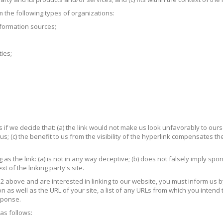
the following types of organizations:
ormation sources;
ies;
if we decide that: (a) the link would not make us look unfavorably to ours
; (c) the benefit to us from the visibility of the hyperlink compensates th
s the link: (a) is not in any way deceptive; (b) does not falsely imply sp
xt of the linking party's site.
h 2 above and are interested in linking to our website, you must inform us
s well as the URL of your site, a list of any URLs from which you intend to
esponse.
as follows: