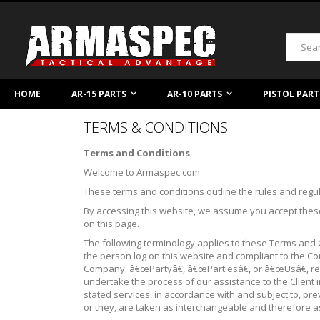
Skip
to
Content
Search
HOME
AR-15 PARTS
AR-10 PARTS
PISTOL PART
TERMS & CONDITIONS
Terms and Conditions
Welcome to Armaspec.com
These terms and conditions outline the rules and regu
By accessing this website, we assume you accept these
on this page.
The following terminology applies to these Terms and 
the person log on this website and compliant to the
Company. â€œPartyâ€, â€œPartiesâ€, or â€œUsâ€, ref
undertake the process of our assistance to the Client
stated services, in accordance with and subject to, pre
or they, are taken as interchangeable and therefore a