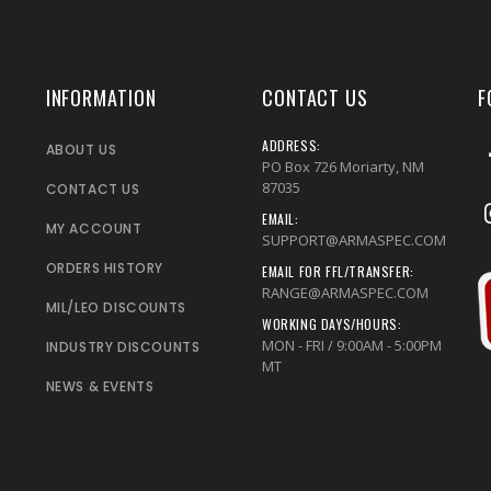
INFORMATION
CONTACT US
F
ADDRESS:
ABOUT US
PO Box 726 Moriarty, NM
87035
CONTACT US
EMAIL:
MY ACCOUNT
SUPPORT@ARMASPEC.COM
ORDERS HISTORY
EMAIL FOR FFL/TRANSFER:
RANGE@ARMASPEC.COM
MIL/LEO DISCOUNTS
WORKING DAYS/HOURS:
MON - FRI / 9:00AM - 5:00PM
INDUSTRY DISCOUNTS
MT
NEWS & EVENTS