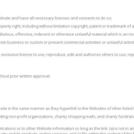
ebsite and have all necessary licenses and consents to do so;
rty right, including without limitation copyright, patent or trademark of a
elous, offensive, indecent or otherwise unlawful material which is an inv
ote business or custom or present commercial activities or unlawful activit
exclusive license to use, reproduce, edit and authorize others to use, re
hout prior written approval:
ebsite in the same manner as they hyperlink to the Websites of other liste
ting non-profit organizations, charity shopping malls, and charity fundrai
cations or to other Website information so long as the link: (a) is not in a
y and its products and/or services; and (c) fits within the context of the li