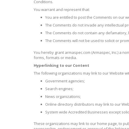
Conditions.
You warrant and represent that:
You are entitled to post the Comments on our w
The Comments do not invade any intellectual prope
The Comments do not contain any defamatory, lib
The Comments will not be used to solicit or prom
You hereby grant armaspec.com (Armaspec, Inc.) a non-
forms, formats or media.
Hyperlinking to our Content
The following organizations may link to our Website wit
Government agencies;
Search engines;
News organizations;
Online directory distributors may link to our W
System wide Accredited Businesses except solici
These organizations may link to our home page, to publi
sponsorship, endorsement or approval of the linking part