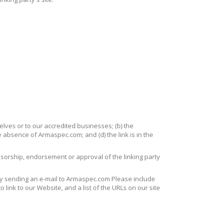
elves or to our accredited businesses; (b) the
e absence of Armaspec.com; and (d) the link is in the
onsorship, endorsement or approval of the linking party
 by sending an e-mail to Armaspec.com Please include
 link to our Website, and a list of the URLs on our site