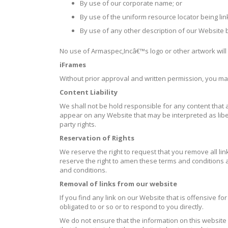
By use of our corporate name; or
By use of the uniform resource locator being lin
By use of any other description of our Website b
No use of Armaspec,Incâ€™s logo or other artwork will
iFrames
Without prior approval and written permission, you m
Content Liability
We shall not be hold responsible for any content that a
appear on any Website that may be interpreted as libelo
party rights.
Reservation of Rights
We reserve the right to request that you remove all li
reserve the right to amen these terms and conditions an
and conditions.
Removal of links from our website
If you find any link on our Website that is offensive 
obligated to or so or to respond to you directly.
We do not ensure that the information on this website 