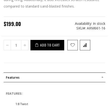
compared to standard sand-blasted finishes.
$199.00
Availability:
In stock
SKU
ARM661-16
ADD TO CART
Features
FEATURES:
1:8 Twist