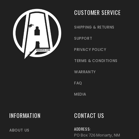
CUSTOMER SERVICE
SHIPPING & RETURNS
SUPPORT
PRIVACY POLICY
TERMS & CONDITIONS
WARRANTY
FAQ
MEDIA
INFORMATION
CONTACT US
ADDRESS:
ABOUT US
PO Box 726 Moriarty, NM