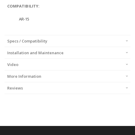
COMPATIBILITY:
AR-15
Specs / Compatibility
Installation and Maintenance
Video
More Information
Reviews