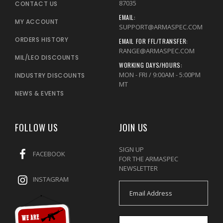
87035
CONTACT US
EMAIL:
MY ACCOUNT
SUPPORT@ARMASPEC.COM
ORDERS HISTORY
EMAIL FOR FFL/TRANSFER:
RANGE@ARMASPEC.COM
MIL/LEO DISCOUNTS
WORKING DAYS/HOURS:
MON - FRI / 9:00AM - 5:00PM
INDUSTRY DISCOUNTS
MT
NEWS & EVENTS
FOLLOW US
JOIN US
SIGN UP
FACEBOOK
FOR THE ARMASPEC
NEWSLETTER
INSTAGRAM