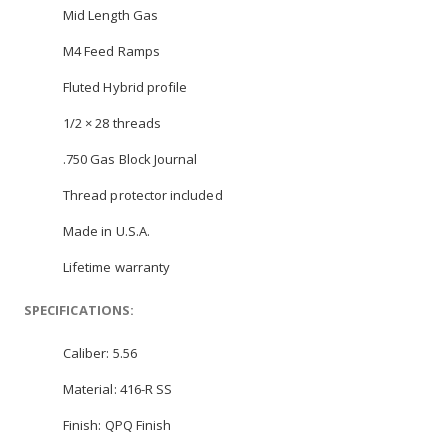
Mid Length Gas
M4 Feed Ramps
Fluted Hybrid profile
1/2 × 28 threads
.750 Gas Block Journal
Thread protector included
Made in U.S.A.
Lifetime warranty
SPECIFICATIONS:
Caliber: 5.56
Material: 416-R SS
Finish: QPQ Finish