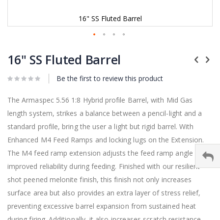
16" SS Fluted Barrel
Skip
to
16" SS Fluted Barrel
the
beginning
Be the first to review this product
of
the
images
The Armaspec 5.56 1:8 Hybrid profile Barrel, with Mid Gas
gallery
length system, strikes a balance between a pencil-light and a
standard profile, bring the user a light but rigid barrel. With
Enhanced M4 Feed Ramps and locking lugs on the Extension.
The M4 feed ramp extension adjusts the feed ramp angle for
improved reliability during feeding. Finished with our resilient
shot peened melonite finish, this finish not only increases
surface area but also provides an extra layer of stress relief,
preventing excessive barrel expansion from sustained heat
during firing. Additionally, it also increases scratch resistance