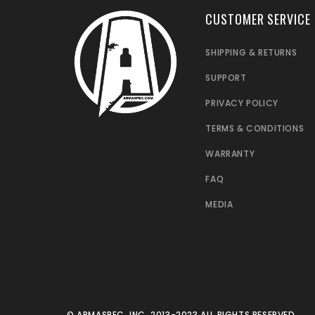
CUSTOMER SERVICE
SHIPPING & RETURNS
SUPPORT
PRIVACY POLICY
TERMS & CONDITIONS
WARRANTY
FAQ
MEDIA
© ARMASPEC, INC. 2013-2023 ALL RIGHTS RESERVED.