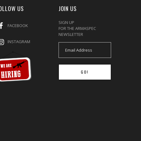
OLLOW US
JOIN US
SIGN UP
FACEBOOK
FOR THE ARMASPEC
NEWSLETTER
INSTAGRAM
GO!