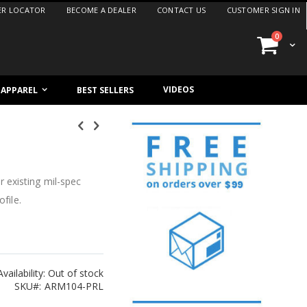
ER LOCATOR
BECOME A DEALER
CONTACT US
CUSTOMER SIGN IN
items
0
Cart
VIDEOS
/ APPAREL
BEST SELLERS
 existing mil-spec
file.
Availability:
Out of stock
SKU
ARM104-PRL