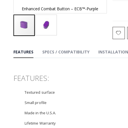
Enhanced Combat Button – ECB™-Purple
Enhan
Skip
to
the
FEATURES
SPECS / COMPATIBILITY
INSTALLATIO
beginning
of
the
images
gallery
FEATURES:
Textured surface
Small profile
Made in the U.S.A.
Lifetime Warranty