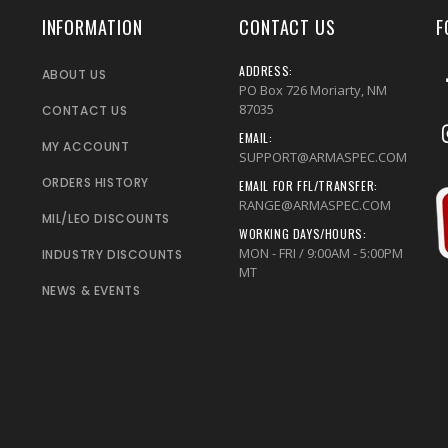
INFORMATION
CONTACT US
F
ADDRESS:
ABOUT US
PO Box 726 Moriarty, NM
87035
CONTACT US
EMAIL:
MY ACCOUNT
SUPPORT@ARMASPEC.COM
ORDERS HISTORY
EMAIL FOR FFL/TRANSFER:
RANGE@ARMASPEC.COM
MIL/LEO DISCOUNTS
WORKING DAYS/HOURS:
MON - FRI / 9:00AM - 5:00PM
INDUSTRY DISCOUNTS
MT
NEWS & EVENTS