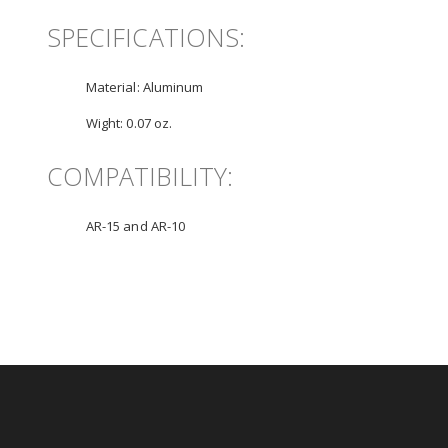
SPECIFICATIONS:
Material:
Aluminum
Wight:
0.07 oz.
COMPATIBILITY:
AR-15 and AR-10