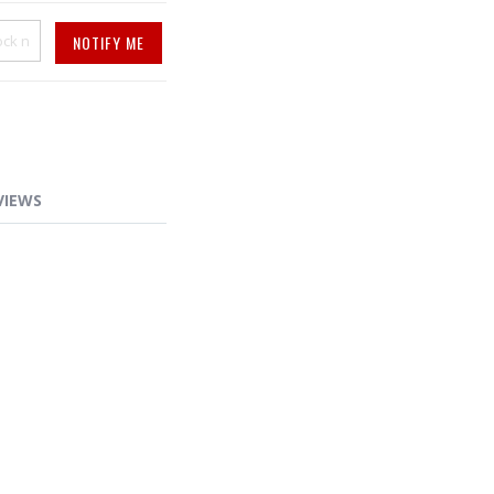
NOTIFY ME
VIEWS