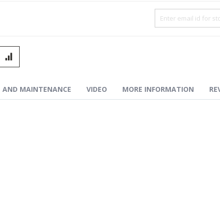
ced Combat Button – ECB™-Purple
N AND MAINTENANCE
VIDEO
MORE INFORMATION
RE