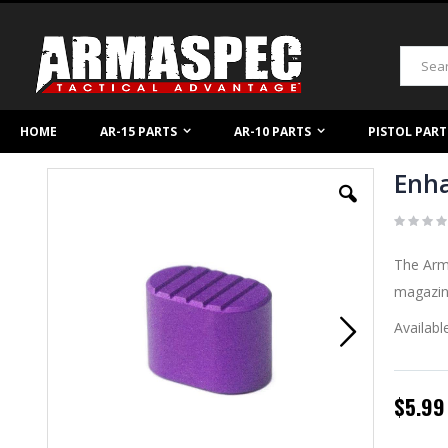
Skip
to
Content
Search
HOME
AR-15 PARTS
AR-10 PARTS
PISTOL PART
Enha
Skip
to
the
end
of
The Arma
the
images
magazine
gallery
Availabl
$5.99