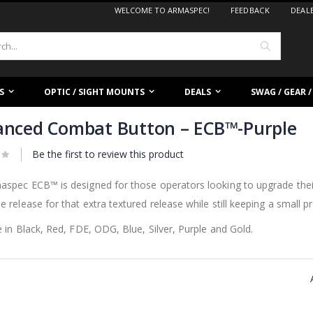
WELCOME TO ARMASPEC!
FEEDBACK
DEAL
Search
S
OPTIC / SIGHT MOUNTS
DEALS
SWAG / GEAR 
nced Combat Button – ECB™-Purple
Be the first to review this product
spec ECB™ is designed for those operators looking to upgrade their
 release for that extra textured release while still keeping a small pro
e in Black, Red, FDE, ODG, Blue, Silver, Purple and Gold.