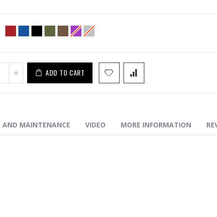
S1 Enhanced Trigger Guard
ADD TO CART
N AND MAINTENANCE
VIDEO
MORE INFORMATION
RE