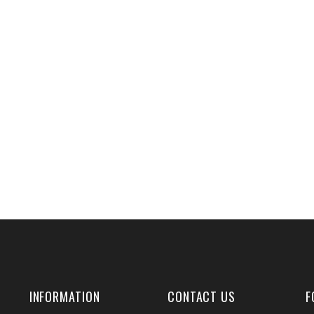
INFORMATION
CONTACT US
F