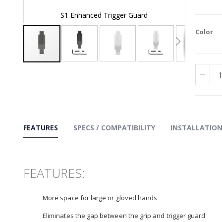
S1 Enhanced Trigger Guard
Color
Skip
to
the
beginning
of
the
images
FEATURES
SPECS / COMPATIBILITY
INSTALLATIO
gallery
FEATURES:
More space for large or gloved hands
Eliminates the gap between the grip and trigger guard