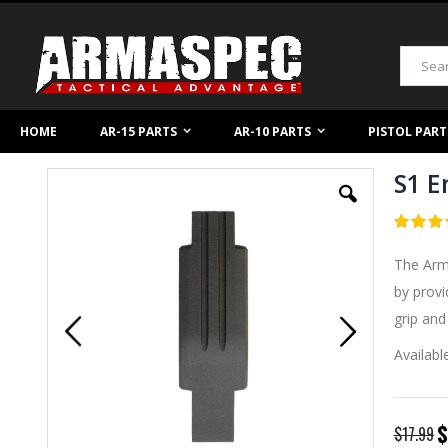
Skip
to
Content
Search
HOME
AR-15 PARTS
AR-10 PARTS
PISTOL PART
S1 E
Skip
to
the
Rating:
end
4.95
5
of
of
The Arma
the
images
by prov
gallery
grip and
Availabl
S
$
$17.99
P