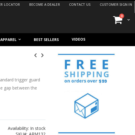
ER LOCATOR
BECOME A DEALER
CONTACT US
CUSTOMER SIGN IN
items
0
Cart
VIDEOS
/ APPAREL
BEST SELLERS
andard trigger guard
he gap between the
Availability:
In stock
SKU
ARM132