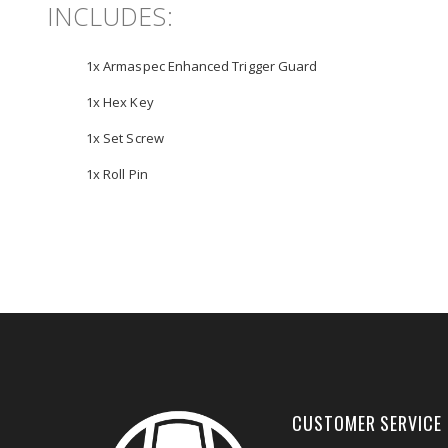
INCLUDES:
1x Armaspec Enhanced Trigger Guard
1x Hex Key
1x Set Screw
1x Roll Pin
CUSTOMER SERVICE