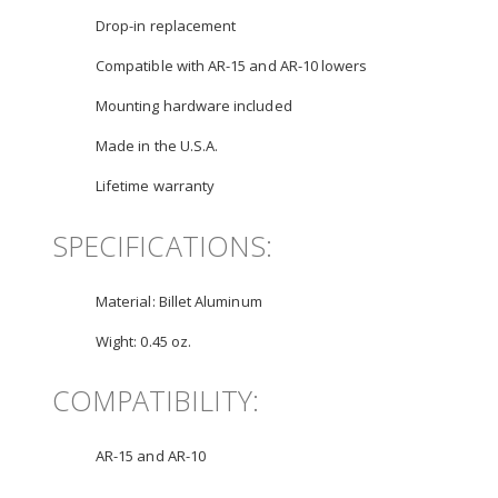
Drop-in replacement
Compatible with AR-15 and AR-10 lowers
Mounting hardware included
Made in the U.S.A.
Lifetime warranty
SPECIFICATIONS:
Material:
Billet Aluminum
Wight:
0.45 oz.
COMPATIBILITY:
AR-15 and AR-10