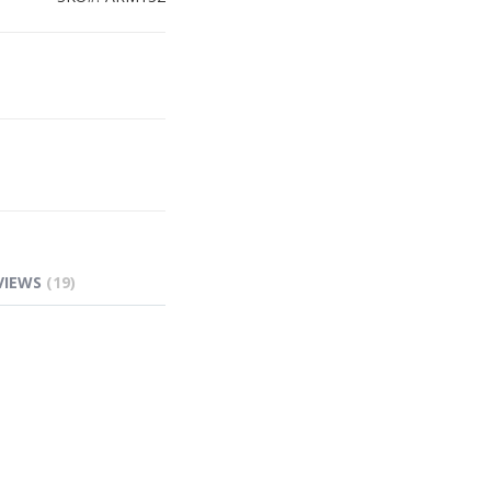
VIEWS
19