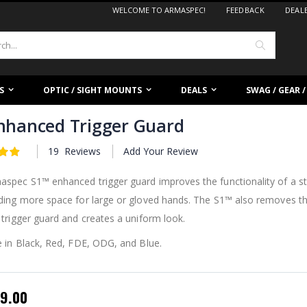
WELCOME TO ARMASPEC!
FEEDBACK
DEAL
Search
S
OPTIC / SIGHT MOUNTS
DEALS
SWAG / GEAR 
nhanced Trigger Guard
19
Reviews
Add Your Review
spec S1™ enhanced trigger guard improves the functionality of a st
iding more space for large or gloved hands. The S1™ also removes t
 trigger guard and creates a uniform look.
e in Black, Red, FDE, ODG, and Blue.
pecial
9.00
rice