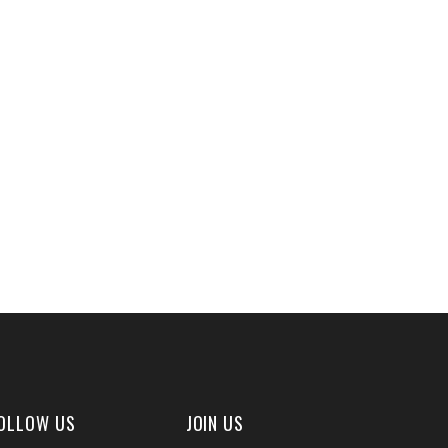
OLLOW US
JOIN US