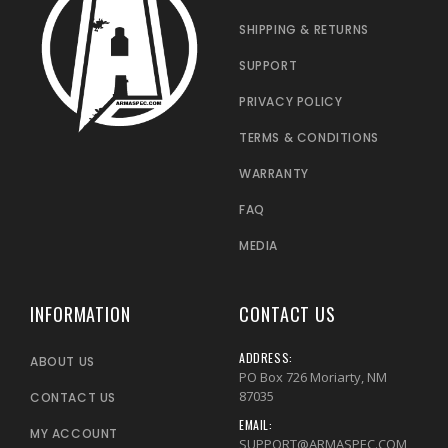
SHIPPING & RETURNS
SUPPORT
PRIVACY POLICY
TERMS & CONDITIONS
WARRANTY
FAQ
MEDIA
INFORMATION
CONTACT US
ADDRESS:
ABOUT US
PO Box 726 Moriarty, NM
87035
CONTACT US
EMAIL:
MY ACCOUNT
SUPPORT@ARMASPEC.COM