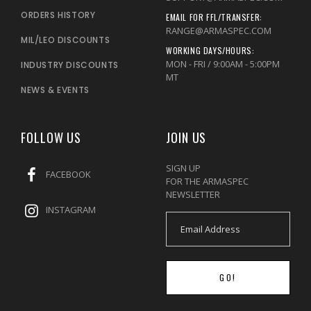
ORDERS HISTORY
EMAIL FOR FFL/TRANSFER:
RANGE@ARMASPEC.COM
MIL/LEO DISCOUNTS
WORKING DAYS/HOURS:
MON - FRI / 9:00AM - 5:00PM
INDUSTRY DISCOUNTS
MT
NEWS & EVENTS
FOLLOW US
JOIN US
SIGN UP
FACEBOOK
FOR THE ARMASPEC
NEWSLETTER
INSTAGRAM
GO!