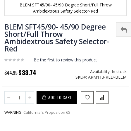
BLEM SFT45/90- 45/90 Degree Short/Full Throw
Ambidextrous Safety Selector-Red
Skip
to
BLEM SFT45/90- 45/90 Degree
the
Short/Full Throw
beginning
Ambidextrous Safety Selector-
of
the
Red
images
gallery
Be the first to review this product
$33.74
Availability:
In stock
Special
$44.99
SKU
ARM113-RED-BLEM
Price
ADD TO CART
WARNING:
California`s Proposition 65