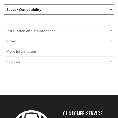
Specs / Compatibility
Installation and Maintenance
Video
More Information
Reviews
CUSTOMER SERVICE