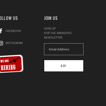
OLLOW US
JOIN US
SIGN UP
FACEBOOK
FOR THE ARMASPEC
NEWSLETTER
INSTAGRAM
GO!