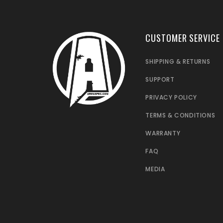
CUSTOMER SERVICE
SHIPPING & RETURNS
SUPPORT
PRIVACY POLICY
TERMS & CONDITIONS
WARRANTY
FAQ
MEDIA