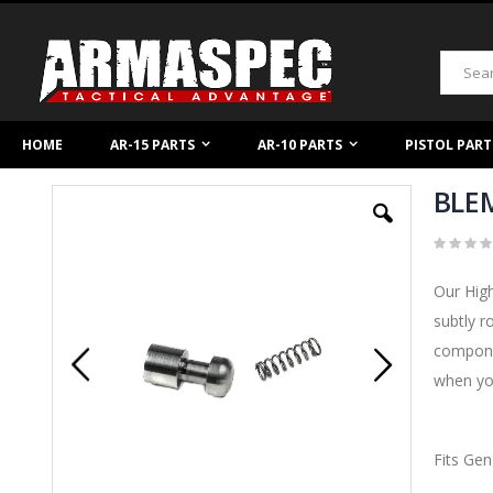
Skip
to
Content
Search
HOME
AR-15 PARTS
AR-10 PARTS
PISTOL PART
BLEM
Skip
to
the
end
of
Our High
the
images
subtly r
gallery
componen
when you
Fits Gen