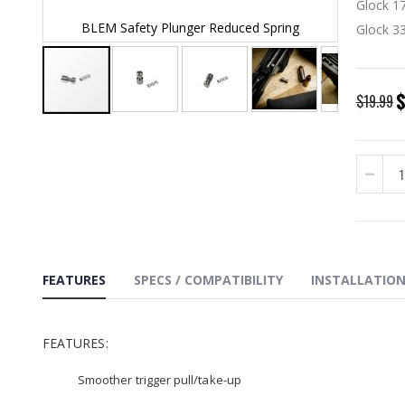
Glock 17
g
BLEM Safety Plunger Reduced Spring
BLEM
Glock 33
S
$19.99
P
Skip
to
the
beginning
of
the
images
gallery
FEATURES
SPECS / COMPATIBILITY
INSTALLATIO
FEATURES:
Smoother trigger pull/take-up