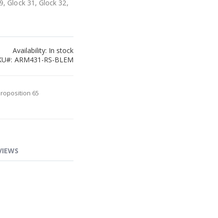
9, Glock 31, Glock 32,
Availability:
In stock
KU
ARM431-RS-BLEM
Proposition 65
VIEWS