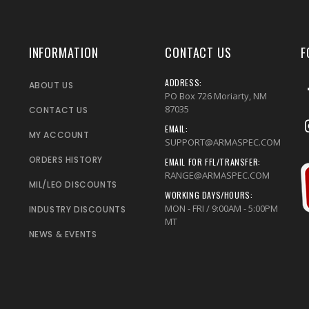
INFORMATION
CONTACT US
F
ADDRESS:
ABOUT US
PO Box 726 Moriarty, NM
87035
CONTACT US
EMAIL:
MY ACCOUNT
SUPPORT@ARMASPEC.COM
ORDERS HISTORY
EMAIL FOR FFL/TRANSFER:
RANGE@ARMASPEC.COM
MIL/LEO DISCOUNTS
WORKING DAYS/HOURS:
MON - FRI / 9:00AM - 5:00PM
INDUSTRY DISCOUNTS
MT
NEWS & EVENTS