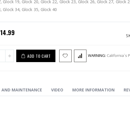
, Glock 19, Glock 20, Glock 22, Glock 23, Glock 26, Glock 27, Glock 2
 Safety Plunger Reduced Spring
, Glock 34, Glock 35, Glock 40
pecial
$14.99
rice
S
ADD TO CART
WARNING:
California`s 
N AND MAINTENANCE
VIDEO
MORE INFORMATION
RE