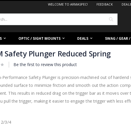
WELCOME TO ARMASPEC!
FEEDBACK
DEAL
Search
S
OPTIC / SIGHT MOUNTS
DEALS
SWAG / GEAR 
 Safety Plunger Reduced Spring
Be the first to review this product
-Performance Safety Plunger is precision-machined out of hardend st
ounded surface to minimize friction and smooth out the action comp
t. This results in reduced drag on the trigger bar as it moves over 
 pull the trigger, making it easier to engage the trigger with less effo
 2/3/4