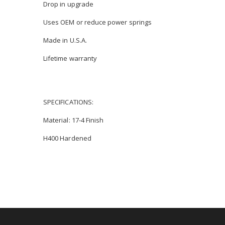
Drop in upgrade
Uses OEM or reduce power springs
Made in U.S.A.
Lifetime warranty
SPECIFICATIONS:
Material: 17-4 Finish
H400 Hardened