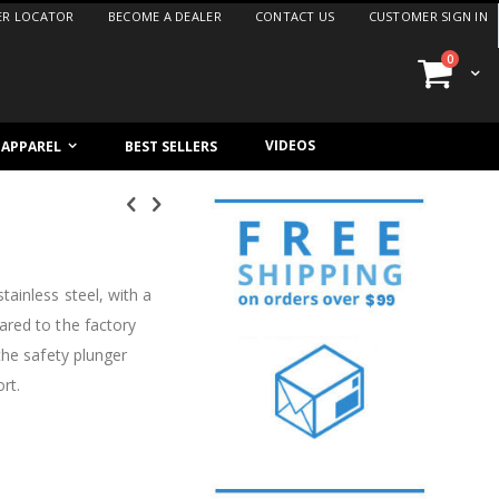
ER LOCATOR
BECOME A DEALER
CONTACT US
CUSTOMER SIGN IN
items
0
Cart
VIDEOS
/ APPAREL
BEST SELLERS
ainless steel, with a
ared to the factory
the safety plunger
rt.