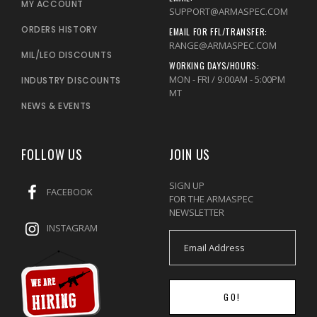
MY ACCOUNT
SUPPORT@ARMASPEC.COM
ORDERS HISTORY
EMAIL FOR FFL/TRANSFER:
RANGE@ARMASPEC.COM
MIL/LEO DISCOUNTS
WORKING DAYS/HOURS:
MON - FRI / 9:00AM - 5:00PM
INDUSTRY DISCOUNTS
MT
NEWS & EVENTS
FOLLOW US
JOIN US
SIGN UP
FACEBOOK
FOR THE ARMASPEC
NEWSLETTER
INSTAGRAM
GO!