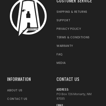
CUSTOMER SERVICE
SHIPPING & RETURNS
SUPPORT
PRIVACY POLICY
TERMS & CONDITIONS
WARRANTY
FAQ
MEDIA
INFORMATION
CONTACT US
ADDRESS:
ABOUT US
PO Box 726 Moriarty, NM
87035
CONTACT US
EMAIL: