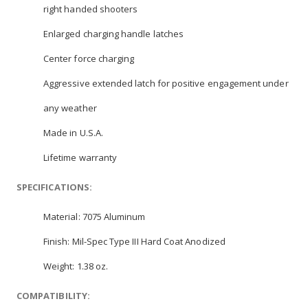
right handed shooters
Enlarged charging handle latches
Center force charging
Aggressive extended latch for positive engagement under
any weather
Made in U.S.A.
Lifetime warranty
SPECIFICATIONS:
Material: 7075 Aluminum
Finish: Mil-Spec Type III Hard Coat Anodized
Weight: 1.38 oz.
COMPATIBILITY: