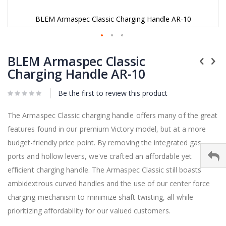
BLEM Armaspec Classic Charging Handle AR-10
Skip
to
BLEM Armaspec Classic
the
Charging Handle AR-10
beginning
of
Be the first to review this product
the
images
gallery
The Armaspec Classic charging handle offers many of the great
features found in our premium Victory model, but at a more
budget-friendly price point. By removing the integrated gas
ports and hollow levers, we've crafted an affordable yet
efficient charging handle. The Armaspec Classic still boasts
ambidextrous curved handles and the use of our center force
charging mechanism to minimize shaft twisting, all while
prioritizing affordability for our valued customers.