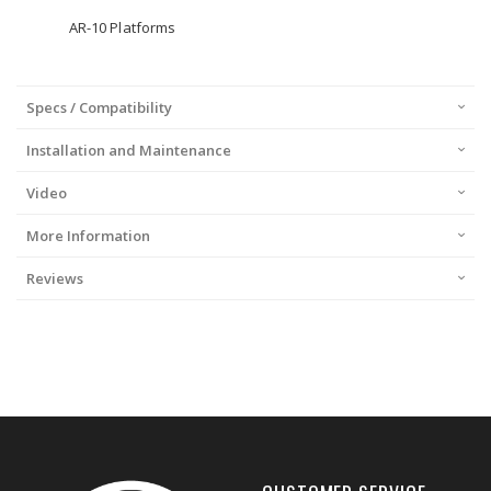
AR-10 Platforms
Specs / Compatibility
Installation and Maintenance
Video
More Information
Reviews