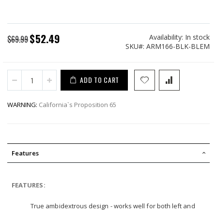
$52.49
Availability:
In stock
Special
$69.99
SKU
ARM166-BLK-BLEM
Price
ADD TO CART
WARNING:
California`s Proposition 65
Features
FEATURES:
True ambidextrous design - works well for both left and