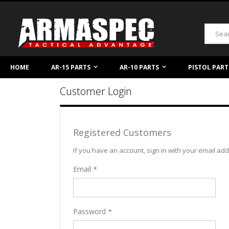
Skip
to
Content
Search
HOME
AR-15 PARTS
AR-10 PARTS
PISTOL PART
Customer Login
Registered Customers
If you have an account, sign in with your email ad
Email
Password