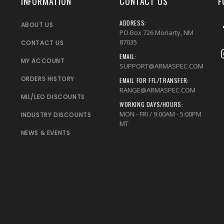
INFORMATION
CONTACT US
F
ADDRESS:
ABOUT US
PO Box 726 Moriarty, NM
87035
CONTACT US
EMAIL:
MY ACCOUNT
SUPPORT@ARMASPEC.COM
ORDERS HISTORY
EMAIL FOR FFL/TRANSFER:
RANGE@ARMASPEC.COM
MIL/LEO DISCOUNTS
WORKING DAYS/HOURS:
MON - FRI / 9:00AM - 5:00PM
INDUSTRY DISCOUNTS
MT
NEWS & EVENTS