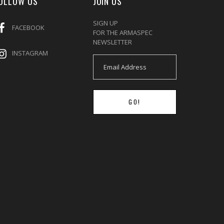
OLLOW US
JOIN US
SIGN UP
FACEBOOK
FOR THE ARMASPEC
NEWSLETTER
INSTAGRAM
GO!