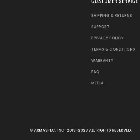
CUSTOMER SERVICE
SHIPPING & RETURNS
SUPPORT
PRIVACY POLICY
TERMS & CONDITIONS
WARRANTY
FAQ
MEDIA
© ARMASPEC, INC. 2013-2023 ALL RIGHTS RESERVED.