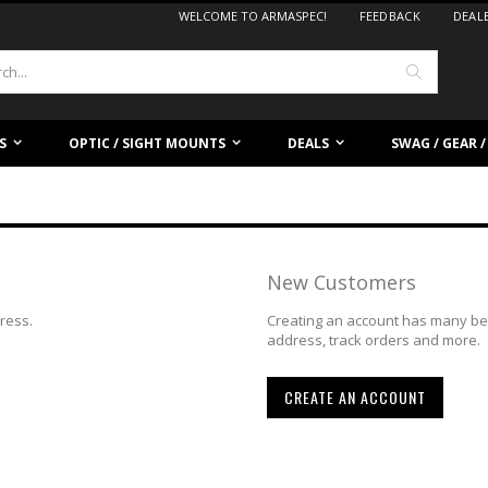
WELCOME TO ARMASPEC!
FEEDBACK
DEAL
Search
S
OPTIC / SIGHT MOUNTS
DEALS
SWAG / GEAR 
New Customers
dress.
Creating an account has many ben
address, track orders and more.
CREATE AN ACCOUNT