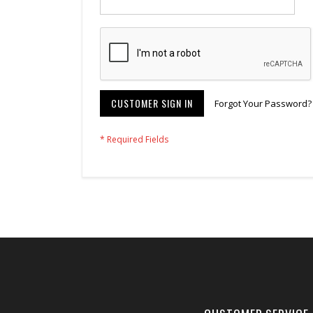
CUSTOMER SIGN IN
Forgot Your Password?