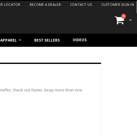
ER LOCATOR
BECOME A DEALER
CONTACT US
CUSTOMER SIGN IN
items
0
Cart
VIDEOS
/ APPAREL
BEST SELLERS
efits: check out faster, keep more than one