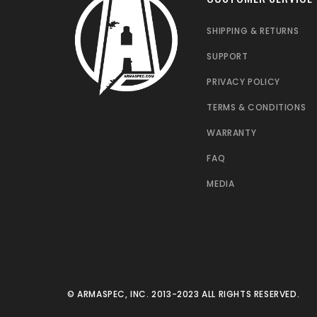
SHIPPING & RETURNS
SUPPORT
PRIVACY POLICY
TERMS & CONDITIONS
WARRANTY
FAQ
MEDIA
© ARMASPEC, INC. 2013-2023 ALL RIGHTS RESERVED.