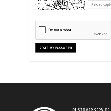
Reload capt
RESET MY PASSWORD
CUSTOMER SERVICE