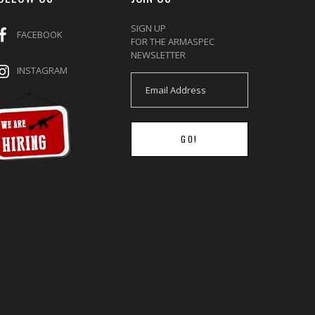
SIGN UP
FACEBOOK
FOR THE ARMASPEC
NEWSLETTER
INSTAGRAM
GO!