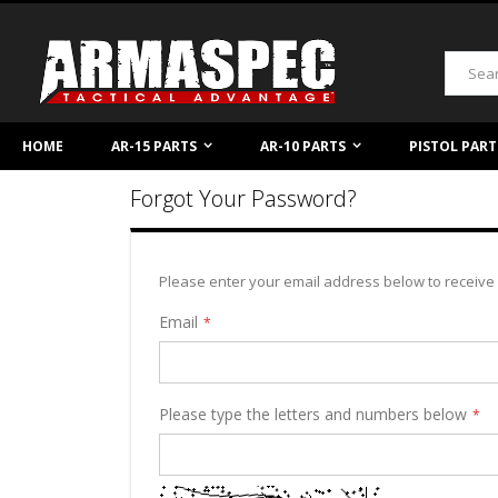
Skip
to
Content
Search
HOME
AR-15 PARTS
AR-10 PARTS
PISTOL PART
Forgot Your Password?
Please enter your email address below to receive 
Email
Please type the letters and numbers below