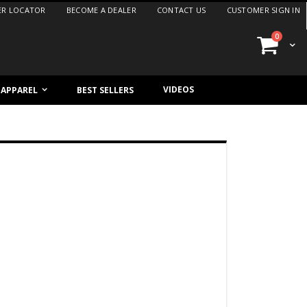
ER LOCATOR
BECOME A DEALER
CONTACT US
CUSTOMER SIGN IN
items
0
Cart
VIDEOS
/ APPAREL
BEST SELLERS