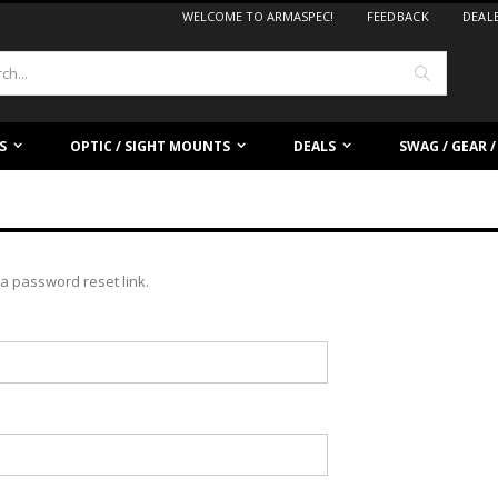
WELCOME TO ARMASPEC!
FEEDBACK
DEAL
Search
S
OPTIC / SIGHT MOUNTS
DEALS
SWAG / GEAR 
a password reset link.