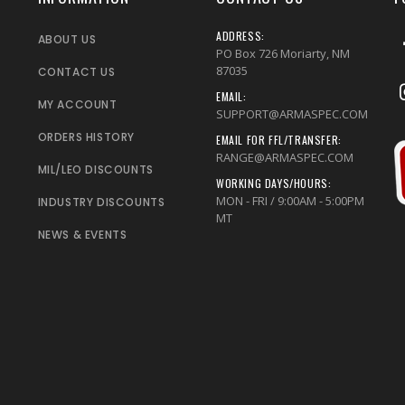
ADDRESS:
ABOUT US
PO Box 726 Moriarty, NM
87035
CONTACT US
EMAIL:
MY ACCOUNT
SUPPORT@ARMASPEC.COM
ORDERS HISTORY
EMAIL FOR FFL/TRANSFER:
RANGE@ARMASPEC.COM
MIL/LEO DISCOUNTS
WORKING DAYS/HOURS:
MON - FRI / 9:00AM - 5:00PM
INDUSTRY DISCOUNTS
MT
NEWS & EVENTS