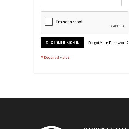
CUSTOMER SIGN IN
Forgot Your Password?