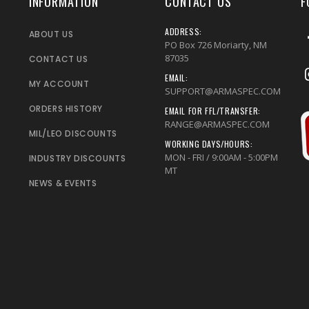
INFORMATION
CONTACT US
F
ADDRESS:
ABOUT US
PO Box 726 Moriarty, NM
87035
CONTACT US
EMAIL:
MY ACCOUNT
SUPPORT@ARMASPEC.COM
ORDERS HISTORY
EMAIL FOR FFL/TRANSFER:
RANGE@ARMASPEC.COM
MIL/LEO DISCOUNTS
WORKING DAYS/HOURS:
MON - FRI / 9:00AM - 5:00PM
INDUSTRY DISCOUNTS
MT
NEWS & EVENTS