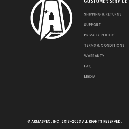
CUSTOMER SERVICE
SHIPPING & RETURNS
SUPPORT
PRIVACY POLICY
TERMS & CONDITIONS
WARRANTY
FAQ
MEDIA
© ARMASPEC, INC. 2013-2023 ALL RIGHTS RESERVED.