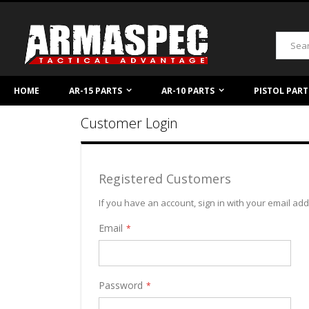
Skip
to
Content
Search
HOME
AR-15 PARTS
AR-10 PARTS
PISTOL PART
Customer Login
Registered Customers
If you have an account, sign in with your email ad
Email
Password