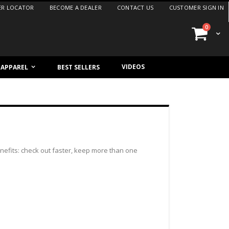
ER LOCATOR
BECOME A DEALER
CONTACT US
CUSTOMER SIGN IN
items
0
Cart
VIDEOS
/ APPAREL
BEST SELLERS
efits: check out faster, keep more than one