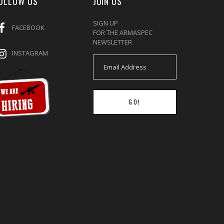
OLLOW US
JOIN US
SIGN UP
FACEBOOK
FOR THE ARMASPEC
NEWSLETTER
INSTAGRAM
GO!