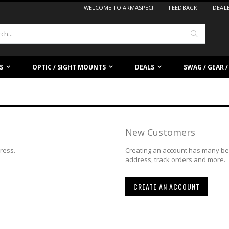
WELCOME TO ARMASPEC!
FEEDBACK
DEAL
Search
S
OPTIC / SIGHT MOUNTS
DEALS
SWAG / GEAR 
New Customers
dress.
Creating an account has many ben
address, track orders and more.
CREATE AN ACCOUNT