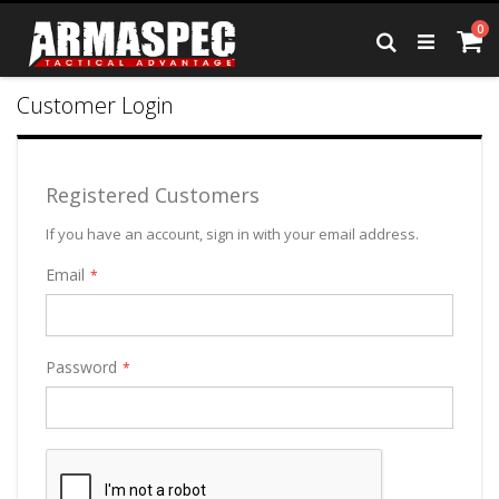
Skip
it
0
to
Ca
Search
Content
Customer Login
Registered Customers
If you have an account, sign in with your email address.
Email
Password