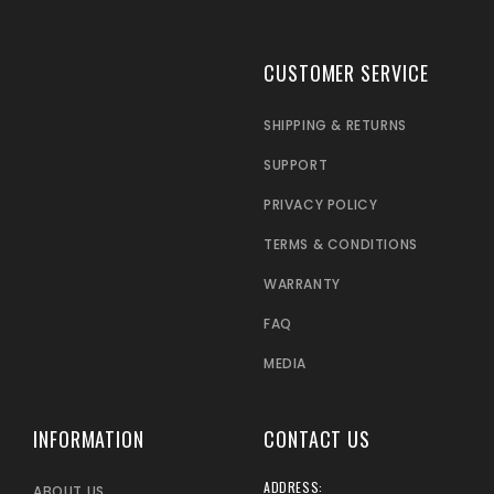
CUSTOMER SERVICE
SHIPPING & RETURNS
SUPPORT
PRIVACY POLICY
TERMS & CONDITIONS
WARRANTY
FAQ
MEDIA
INFORMATION
CONTACT US
ADDRESS:
ABOUT US