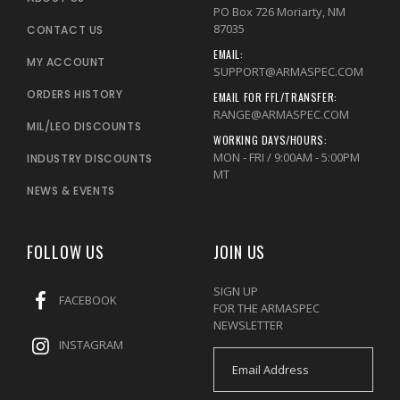
PO Box 726 Moriarty, NM
87035
CONTACT US
EMAIL:
MY ACCOUNT
SUPPORT@ARMASPEC.COM
ORDERS HISTORY
EMAIL FOR FFL/TRANSFER:
RANGE@ARMASPEC.COM
MIL/LEO DISCOUNTS
WORKING DAYS/HOURS:
MON - FRI / 9:00AM - 5:00PM
INDUSTRY DISCOUNTS
MT
NEWS & EVENTS
FOLLOW US
JOIN US
SIGN UP
FACEBOOK
FOR THE ARMASPEC
NEWSLETTER
INSTAGRAM