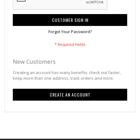
CUSTOMER SIGN IN
Forgot Your Password?
New Customers
Creating an account has many benefits: check out faster,
keep more than one address, track orders and more.
CREATE AN ACCOUNT