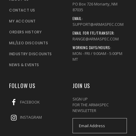
PO Box 726 Moriarty, NM
87035
CONTACT US
EMAIL:
MY ACCOUNT
SUPPORT@ARMASPEC.COM
ORDERS HISTORY
EMAIL FOR FFL/TRANSFER:
RANGE@ARMASPEC.COM
MIL/LEO DISCOUNTS
WORKING DAYS/HOURS:
MON - FRI / 9:00AM - 5:00PM
INDUSTRY DISCOUNTS
MT
NEWS & EVENTS
FOLLOW US
JOIN US
SIGN UP
FACEBOOK
FOR THE ARMASPEC
NEWSLETTER
INSTAGRAM