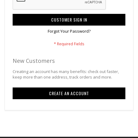
CUSTOMER SIGN IN
Forgot Your Password?
New Customers
Creating an account has many benefits: check out faster,
keep more than one address, track orders and more.
CREATE AN ACCOUNT