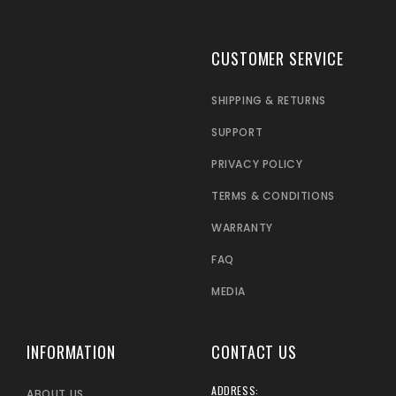
CUSTOMER SERVICE
SHIPPING & RETURNS
SUPPORT
PRIVACY POLICY
TERMS & CONDITIONS
WARRANTY
FAQ
MEDIA
INFORMATION
CONTACT US
ADDRESS:
ABOUT US