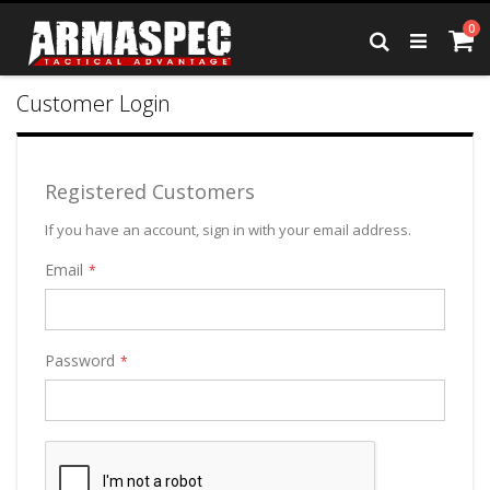
Skip
it
0
to
Ca
Search
Content
Customer Login
Registered Customers
If you have an account, sign in with your email address.
Email
Password