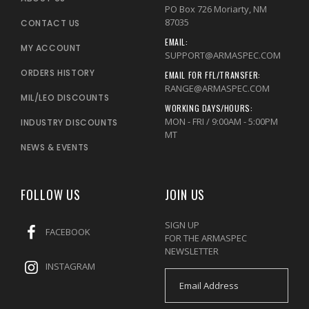
PO Box 726 Moriarty, NM
87035
CONTACT US
EMAIL:
MY ACCOUNT
SUPPORT@ARMASPEC.COM
ORDERS HISTORY
EMAIL FOR FFL/TRANSFER:
RANGE@ARMASPEC.COM
MIL/LEO DISCOUNTS
WORKING DAYS/HOURS:
MON - FRI / 9:00AM - 5:00PM
INDUSTRY DISCOUNTS
MT
NEWS & EVENTS
FOLLOW US
JOIN US
SIGN UP
FACEBOOK
FOR THE ARMASPEC
NEWSLETTER
INSTAGRAM