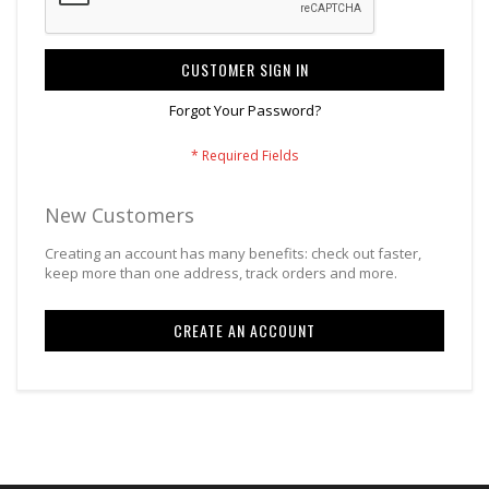
CUSTOMER SIGN IN
Forgot Your Password?
New Customers
Creating an account has many benefits: check out faster,
keep more than one address, track orders and more.
CREATE AN ACCOUNT