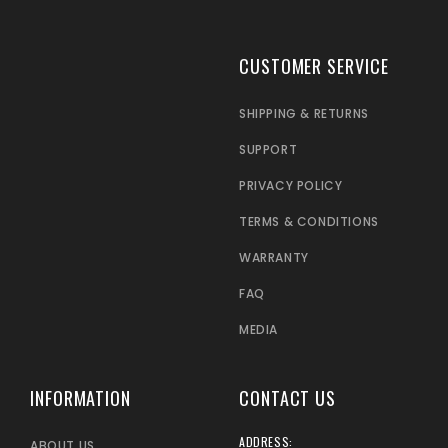
CUSTOMER SERVICE
SHIPPING & RETURNS
SUPPORT
PRIVACY POLICY
TERMS & CONDITIONS
WARRANTY
FAQ
MEDIA
INFORMATION
CONTACT US
ADDRESS:
ABOUT US