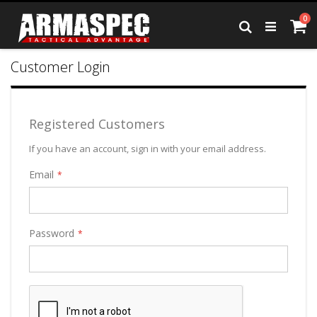
Skip
it
0
to
Ca
Search
Content
Customer Login
Registered Customers
If you have an account, sign in with your email address.
Email
Password