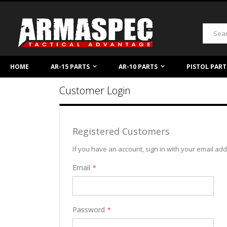
Skip
to
Content
Search
HOME
AR-15 PARTS
AR-10 PARTS
PISTOL PART
Customer Login
Registered Customers
If you have an account, sign in with your email ad
Email
Password