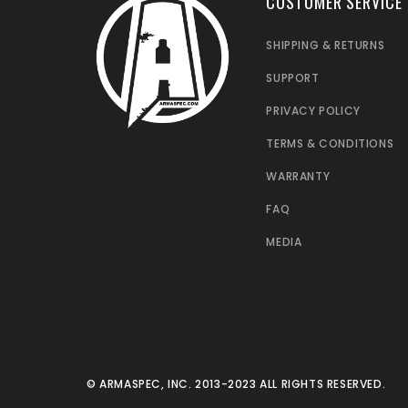
CUSTOMER SERVICE
SHIPPING & RETURNS
SUPPORT
PRIVACY POLICY
TERMS & CONDITIONS
WARRANTY
FAQ
MEDIA
© ARMASPEC, INC. 2013-2023 ALL RIGHTS RESERVED.