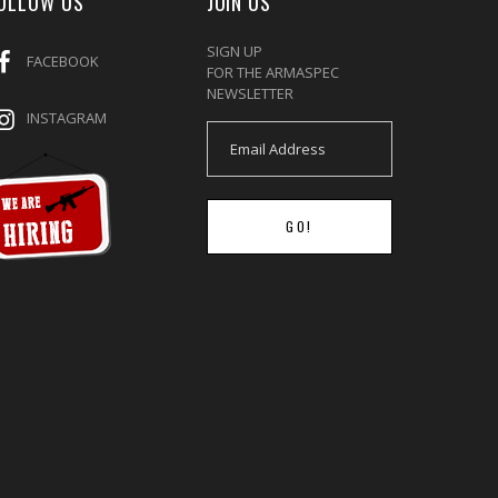
OLLOW US
JOIN US
SIGN UP
FACEBOOK
FOR THE ARMASPEC
NEWSLETTER
INSTAGRAM
GO!