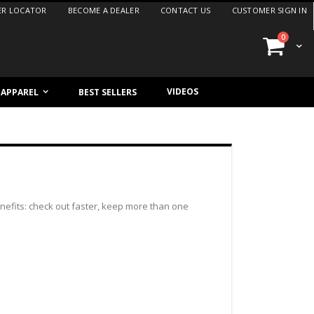
ER LOCATOR
BECOME A DEALER
CONTACT US
CUSTOMER SIGN IN
items
0
Cart
VIDEOS
/ APPAREL
BEST SELLERS
efits: check out faster, keep more than one