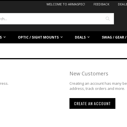
WELCOME TO ARMASPEC!
FEEDBACK
DEAL
Search
S
OPTIC / SIGHT MOUNTS
DEALS
SWAG / GEAR 
New Customers
dress.
Creating an account has many ben
address, track orders and more.
CREATE AN ACCOUNT