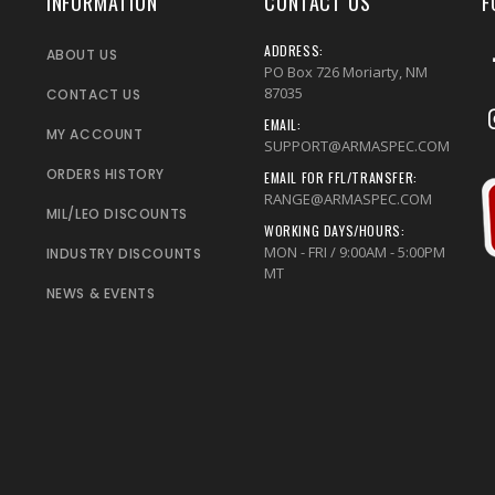
INFORMATION
CONTACT US
F
ADDRESS:
ABOUT US
PO Box 726 Moriarty, NM
87035
CONTACT US
EMAIL:
MY ACCOUNT
SUPPORT@ARMASPEC.COM
ORDERS HISTORY
EMAIL FOR FFL/TRANSFER:
RANGE@ARMASPEC.COM
MIL/LEO DISCOUNTS
WORKING DAYS/HOURS:
MON - FRI / 9:00AM - 5:00PM
INDUSTRY DISCOUNTS
MT
NEWS & EVENTS