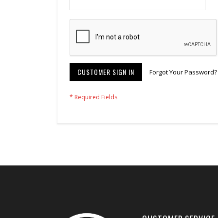
CUSTOMER SIGN IN
Forgot Your Password?