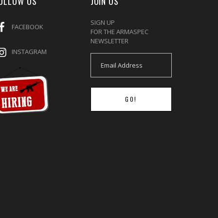
OLLOW US
JOIN US
SIGN UP
FACEBOOK
FOR THE ARMASPEC
NEWSLETTER
INSTAGRAM
GO!