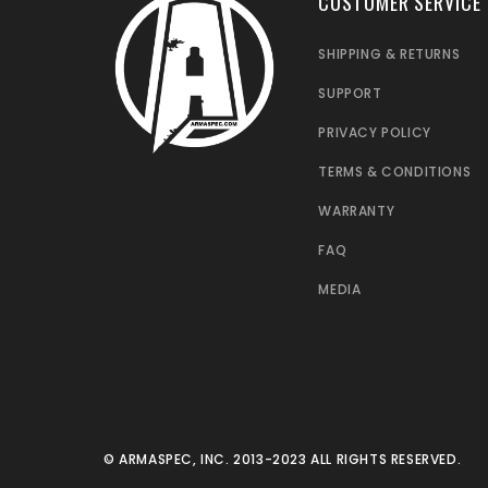
CUSTOMER SERVICE
SHIPPING & RETURNS
SUPPORT
PRIVACY POLICY
TERMS & CONDITIONS
WARRANTY
FAQ
MEDIA
© ARMASPEC, INC. 2013-2023 ALL RIGHTS RESERVED.