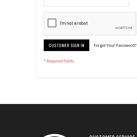
CUSTOMER SIGN IN
Forgot Your Password?