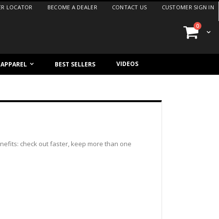
ER LOCATOR
BECOME A DEALER
CONTACT US
CUSTOMER SIGN IN
items
0
Cart
VIDEOS
/ APPAREL
BEST SELLERS
efits: check out faster, keep more than one