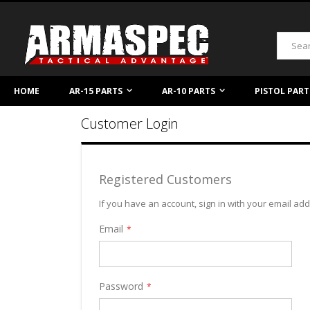
Skip
to
Content
Search
HOME
AR-15 PARTS
AR-10 PARTS
PISTOL PART
Customer Login
Registered Customers
If you have an account, sign in with your email ad
Email
Password