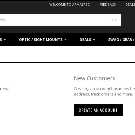
WELCOME TO ARMASPEC!
FEEDBACK
DEAL
Search
S
OPTIC / SIGHT MOUNTS
DEALS
SWAG / GEAR 
New Customers
dress.
Creating an account has many ben
address, track orders and more.
CREATE AN ACCOUNT