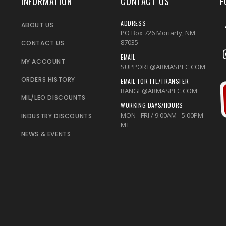
INFORMATION
CONTACT US
F
ADDRESS:
ABOUT US
PO Box 726 Moriarty, NM
87035
CONTACT US
EMAIL:
MY ACCOUNT
SUPPORT@ARMASPEC.COM
ORDERS HISTORY
EMAIL FOR FFL/TRANSFER:
RANGE@ARMASPEC.COM
MIL/LEO DISCOUNTS
WORKING DAYS/HOURS:
MON - FRI / 9:00AM - 5:00PM
INDUSTRY DISCOUNTS
MT
NEWS & EVENTS