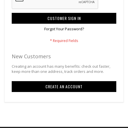
CUSTOMER SIGN IN
Forgot Your Password?
New Customers
Creating an account has many benefits: check out faster,
keep more than one address, track orders and more.
CREATE AN ACCOUNT