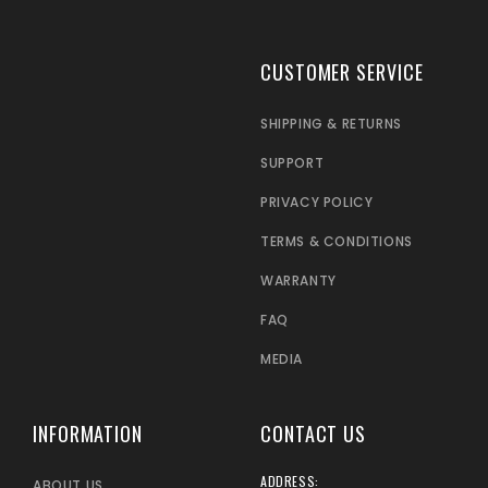
CUSTOMER SERVICE
SHIPPING & RETURNS
SUPPORT
PRIVACY POLICY
TERMS & CONDITIONS
WARRANTY
FAQ
MEDIA
INFORMATION
CONTACT US
ADDRESS:
ABOUT US