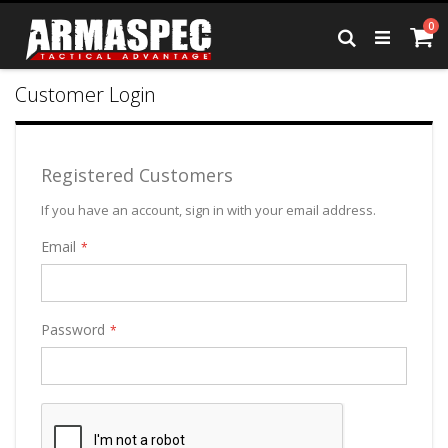
Skip
it
0
to
Ca
Search
Content
Customer Login
Registered Customers
If you have an account, sign in with your email address.
Email
Password