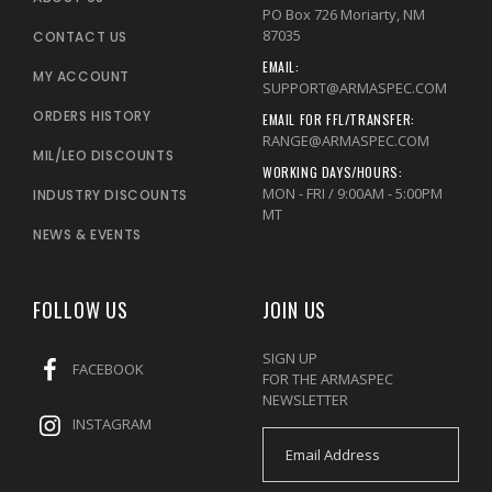
PO Box 726 Moriarty, NM
87035
CONTACT US
EMAIL:
MY ACCOUNT
SUPPORT@ARMASPEC.COM
ORDERS HISTORY
EMAIL FOR FFL/TRANSFER:
RANGE@ARMASPEC.COM
MIL/LEO DISCOUNTS
WORKING DAYS/HOURS:
MON - FRI / 9:00AM - 5:00PM
INDUSTRY DISCOUNTS
MT
NEWS & EVENTS
FOLLOW US
JOIN US
SIGN UP
FACEBOOK
FOR THE ARMASPEC
NEWSLETTER
INSTAGRAM