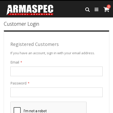
Skip
it
0
to
Ca
Search
Content
Customer Login
Registered Customers
If you have an account, sign in with your email address.
Email
Password