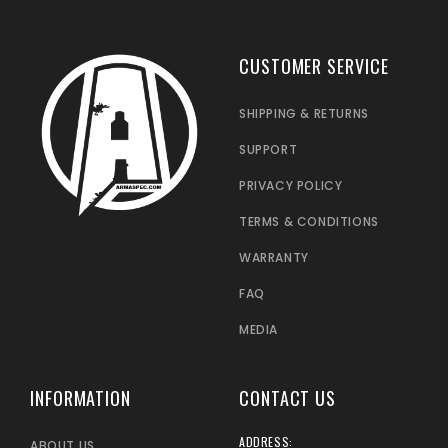
CUSTOMER SERVICE
SHIPPING & RETURNS
SUPPORT
PRIVACY POLICY
TERMS & CONDITIONS
WARRANTY
FAQ
MEDIA
INFORMATION
CONTACT US
ADDRESS:
ABOUT US