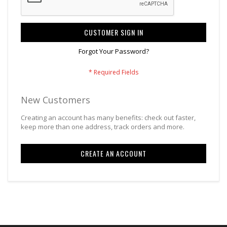
CUSTOMER SIGN IN
Forgot Your Password?
New Customers
Creating an account has many benefits: check out faster,
keep more than one address, track orders and more.
CREATE AN ACCOUNT