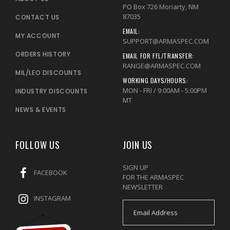
PO Box 726 Moriarty, NM
87035
CONTACT US
EMAIL:
MY ACCOUNT
SUPPORT@ARMASPEC.COM
ORDERS HISTORY
EMAIL FOR FFL/TRANSFER:
RANGE@ARMASPEC.COM
MIL/LEO DISCOUNTS
WORKING DAYS/HOURS:
MON - FRI / 9:00AM - 5:00PM
INDUSTRY DISCOUNTS
MT
NEWS & EVENTS
FOLLOW US
JOIN US
SIGN UP
FACEBOOK
FOR THE ARMASPEC
NEWSLETTER
INSTAGRAM