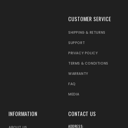
CUSTOMER SERVICE
SHIPPING & RETURNS
SUPPORT
PRIVACY POLICY
TERMS & CONDITIONS
WARRANTY
FAQ
MEDIA
INFORMATION
CONTACT US
ADDRESS:
ABOUT US