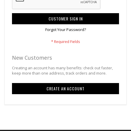
CUSTOMER SIGN IN
Forgot Your Password?
New Customers
Creating an account has many benefits: check out faster,
keep more than one address, track orders and more.
CREATE AN ACCOUNT