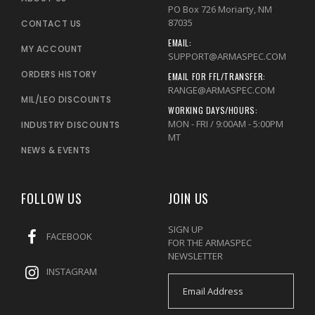
PO Box 726 Moriarty, NM
87035
CONTACT US
EMAIL:
MY ACCOUNT
SUPPORT@ARMASPEC.COM
ORDERS HISTORY
EMAIL FOR FFL/TRANSFER:
RANGE@ARMASPEC.COM
MIL/LEO DISCOUNTS
WORKING DAYS/HOURS:
MON - FRI / 9:00AM - 5:00PM
INDUSTRY DISCOUNTS
MT
NEWS & EVENTS
FOLLOW US
JOIN US
SIGN UP
FACEBOOK
FOR THE ARMASPEC
NEWSLETTER
INSTAGRAM