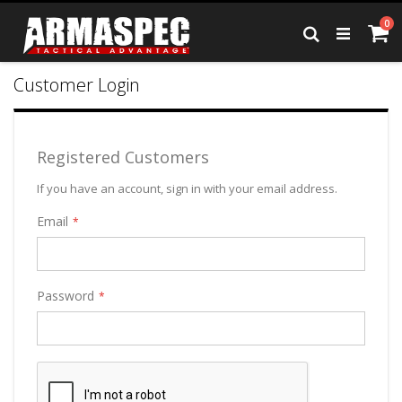
Skip
it
0
to
Ca
Search
Content
Customer Login
Registered Customers
If you have an account, sign in with your email address.
Email
Password