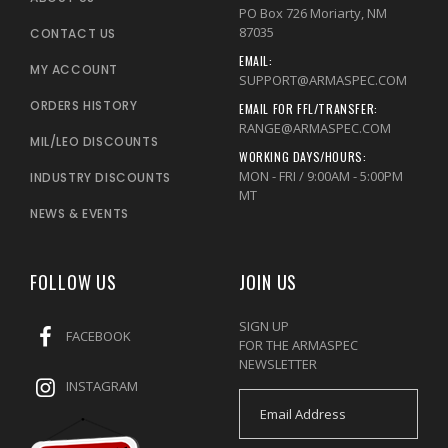
PO Box 726 Moriarty, NM
87035
CONTACT US
EMAIL:
MY ACCOUNT
SUPPORT@ARMASPEC.COM
ORDERS HISTORY
EMAIL FOR FFL/TRANSFER:
RANGE@ARMASPEC.COM
MIL/LEO DISCOUNTS
WORKING DAYS/HOURS:
MON - FRI / 9:00AM - 5:00PM
INDUSTRY DISCOUNTS
MT
NEWS & EVENTS
FOLLOW US
JOIN US
SIGN UP
FACEBOOK
FOR THE ARMASPEC
NEWSLETTER
INSTAGRAM