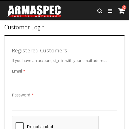
Skip
it
0
to
Ca
Search
Content
Customer Login
Registered Customers
If you have an account, sign in with your email address.
Email
Password