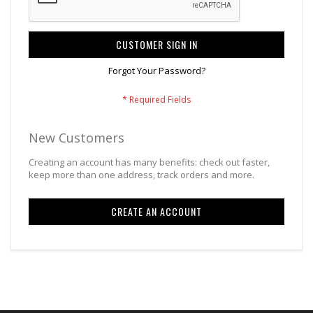
CUSTOMER SIGN IN
Forgot Your Password?
New Customers
Creating an account has many benefits: check out faster,
keep more than one address, track orders and more.
CREATE AN ACCOUNT