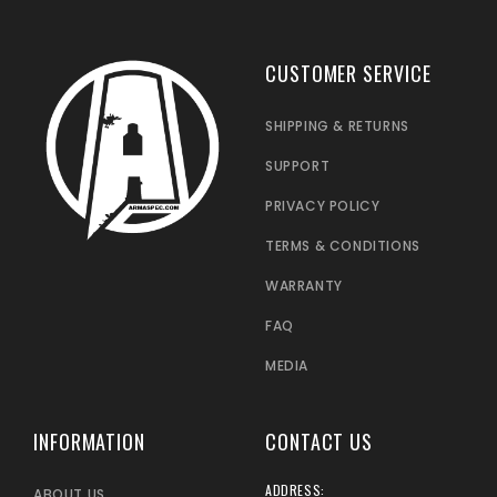
CUSTOMER SERVICE
SHIPPING & RETURNS
SUPPORT
PRIVACY POLICY
TERMS & CONDITIONS
WARRANTY
FAQ
MEDIA
INFORMATION
CONTACT US
ADDRESS:
ABOUT US