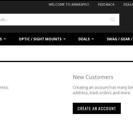
WELCOME TO ARMASPEC!
FEEDBACK
DEAL
Search
S
OPTIC / SIGHT MOUNTS
DEALS
SWAG / GEAR 
New Customers
dress.
Creating an account has many ben
address, track orders and more.
CREATE AN ACCOUNT