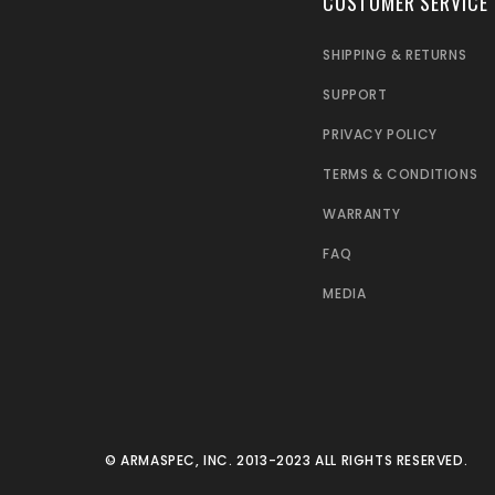
CUSTOMER SERVICE
SHIPPING & RETURNS
SUPPORT
PRIVACY POLICY
TERMS & CONDITIONS
WARRANTY
FAQ
MEDIA
© ARMASPEC, INC. 2013-2023 ALL RIGHTS RESERVED.