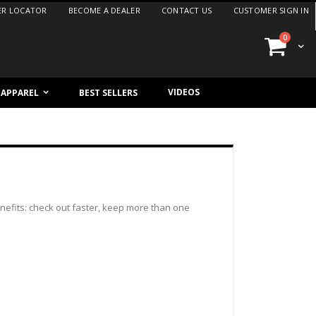
ER LOCATOR
BECOME A DEALER
CONTACT US
CUSTOMER SIGN IN
items
0
Cart
VIDEOS
/ APPAREL
BEST SELLERS
efits: check out faster, keep more than one