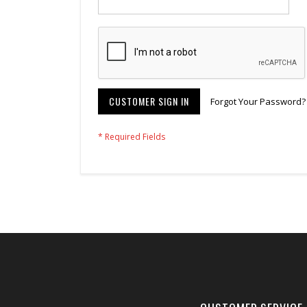
CUSTOMER SIGN IN
Forgot Your Password?