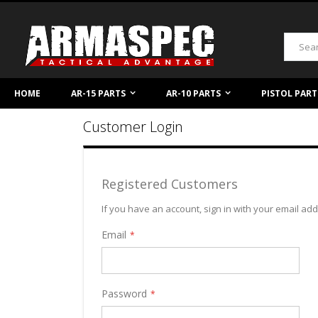
Skip
to
Content
Search
HOME
AR-15 PARTS
AR-10 PARTS
PISTOL PART
Customer Login
Registered Customers
If you have an account, sign in with your email ad
Email
Password