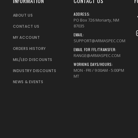
INFORMATION
CONTACT US
F
ADDRESS:
ABOUT US
PO Box 726 Moriarty, NM
87035
CONTACT US
EMAIL:
MY ACCOUNT
SUPPORT@ARMASPEC.COM
ORDERS HISTORY
EMAIL FOR FFL/TRANSFER:
RANGE@ARMASPEC.COM
MIL/LEO DISCOUNTS
WORKING DAYS/HOURS:
MON - FRI / 9:00AM - 5:00PM
INDUSTRY DISCOUNTS
MT
NEWS & EVENTS