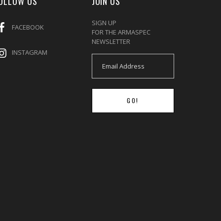
OLLOW US
JOIN US
SIGN UP
FACEBOOK
FOR THE ARMASPEC
NEWSLETTER
INSTAGRAM
GO!