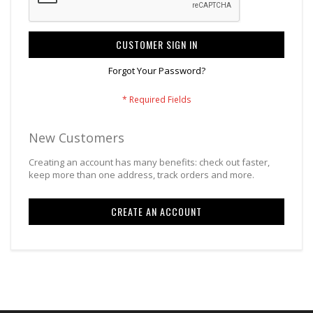
CUSTOMER SIGN IN
Forgot Your Password?
New Customers
Creating an account has many benefits: check out faster,
keep more than one address, track orders and more.
CREATE AN ACCOUNT