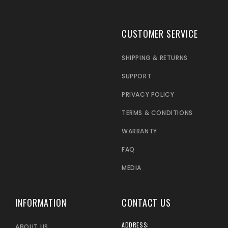
CUSTOMER SERVICE
SHIPPING & RETURNS
SUPPORT
PRIVACY POLICY
TERMS & CONDITIONS
WARRANTY
FAQ
MEDIA
INFORMATION
CONTACT US
ADDRESS:
ABOUT US