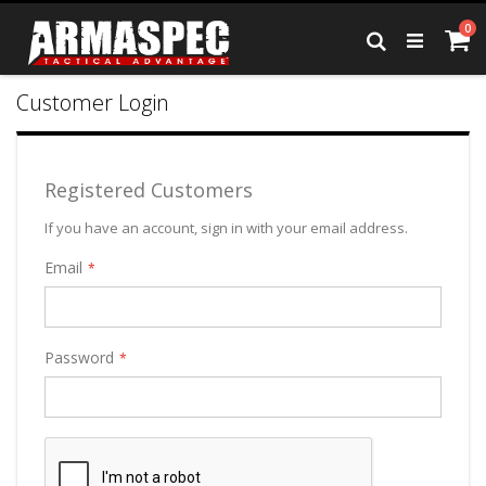
Skip
it
0
to
Ca
Search
Content
Customer Login
Registered Customers
If you have an account, sign in with your email address.
Email
Password