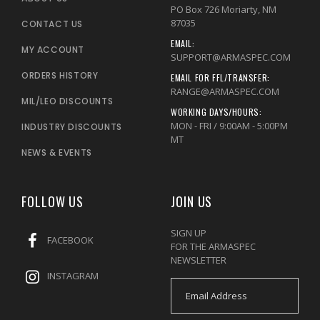
PO Box 726 Moriarty, NM
87035
CONTACT US
EMAIL:
MY ACCOUNT
SUPPORT@ARMASPEC.COM
ORDERS HISTORY
EMAIL FOR FFL/TRANSFER:
RANGE@ARMASPEC.COM
MIL/LEO DISCOUNTS
WORKING DAYS/HOURS:
MON - FRI / 9:00AM - 5:00PM
INDUSTRY DISCOUNTS
MT
NEWS & EVENTS
FOLLOW US
JOIN US
SIGN UP
FACEBOOK
FOR THE ARMASPEC
NEWSLETTER
INSTAGRAM