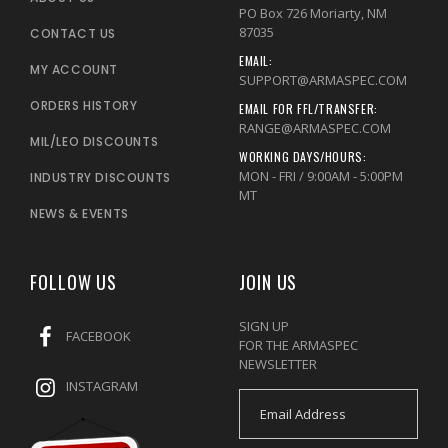
PO Box 726 Moriarty, NM
87035
CONTACT US
EMAIL:
MY ACCOUNT
SUPPORT@ARMASPEC.COM
ORDERS HISTORY
EMAIL FOR FFL/TRANSFER:
RANGE@ARMASPEC.COM
MIL/LEO DISCOUNTS
WORKING DAYS/HOURS:
MON - FRI / 9:00AM - 5:00PM
INDUSTRY DISCOUNTS
MT
NEWS & EVENTS
FOLLOW US
JOIN US
SIGN UP
FACEBOOK
FOR THE ARMASPEC
NEWSLETTER
INSTAGRAM