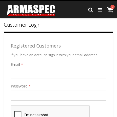
Skip
it
0
to
Ca
Search
Content
Customer Login
Registered Customers
If you have an account, sign in with your email address.
Email
Password