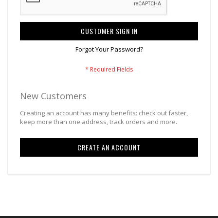
CUSTOMER SIGN IN
Forgot Your Password?
New Customers
Creating an account has many benefits: check out faster,
keep more than one address, track orders and more.
CREATE AN ACCOUNT