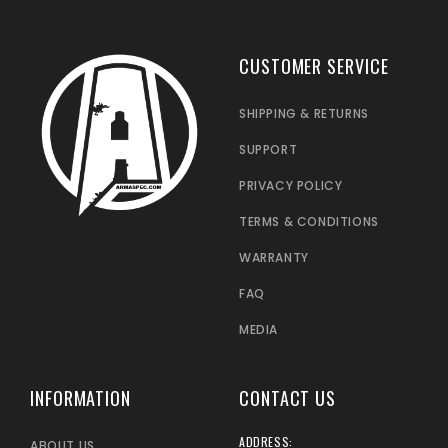
CUSTOMER SERVICE
SHIPPING & RETURNS
SUPPORT
PRIVACY POLICY
TERMS & CONDITIONS
WARRANTY
FAQ
MEDIA
INFORMATION
CONTACT US
ADDRESS:
ABOUT US