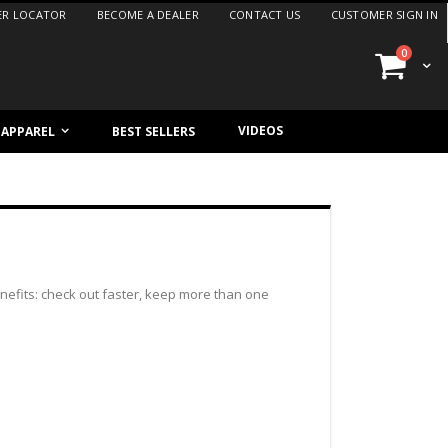
ER LOCATOR
BECOME A DEALER
CONTACT US
CUSTOMER SIGN IN
items
0
Cart
VIDEOS
/ APPAREL
BEST SELLERS
efits: check out faster, keep more than one