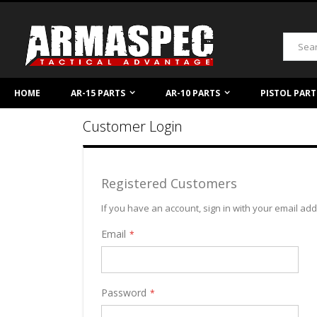
Skip
to
Content
Search
HOME
AR-15 PARTS
AR-10 PARTS
PISTOL PART
Customer Login
Registered Customers
If you have an account, sign in with your email ad
Email
Password