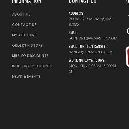
INFORMATION
CONTACT US
F
ADDRESS:
ABOUT US
PO Box 726 Moriarty, NM
87035
CONTACT US
EMAIL:
MY ACCOUNT
SUPPORT@ARMASPEC.COM
ORDERS HISTORY
EMAIL FOR FFL/TRANSFER:
RANGE@ARMASPEC.COM
MIL/LEO DISCOUNTS
WORKING DAYS/HOURS:
MON - FRI / 9:00AM - 5:00PM
INDUSTRY DISCOUNTS
MT
NEWS & EVENTS