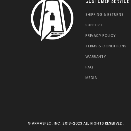
CUSTOMER SERVICE
SHIPPING & RETURNS
SUPPORT
PRIVACY POLICY
TERMS & CONDITIONS
WARRANTY
FAQ
MEDIA
© ARMASPEC, INC. 2013-2023 ALL RIGHTS RESERVED.