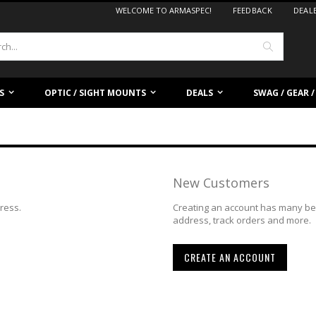
WELCOME TO ARMASPEC!
FEEDBACK
DEAL
Search
S
OPTIC / SIGHT MOUNTS
DEALS
SWAG / GEAR 
New Customers
dress.
Creating an account has many ben
address, track orders and more.
CREATE AN ACCOUNT