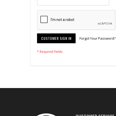
CUSTOMER SIGN IN
Forgot Your Password?