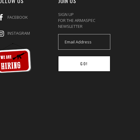
OLLOW US
JOIN US
SIGN UP
FACEBOOK
FOR THE ARMASPEC
NEWSLETTER
INSTAGRAM
GO!