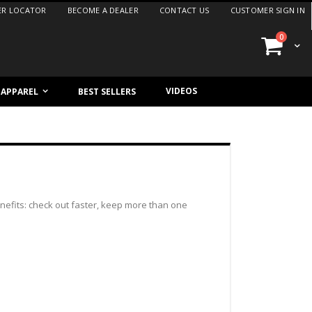
ER LOCATOR
BECOME A DEALER
CONTACT US
CUSTOMER SIGN IN
items
0
Cart
VIDEOS
/ APPAREL
BEST SELLERS
efits: check out faster, keep more than one