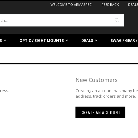
WELCOME TO ARMASPEC!
FEEDBACK
DEAL
Search
S
OPTIC / SIGHT MOUNTS
DEALS
SWAG / GEAR 
New Customers
dress.
Creating an account has many ben
address, track orders and more.
CREATE AN ACCOUNT