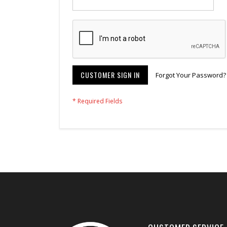
CUSTOMER SIGN IN
Forgot Your Password?