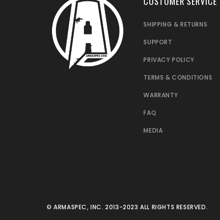
CUSTOMER SERVICE
SHIPPING & RETURNS
SUPPORT
PRIVACY POLICY
TERMS & CONDITIONS
WARRANTY
FAQ
MEDIA
© ARMASPEC, INC. 2013-2023 ALL RIGHTS RESERVED.