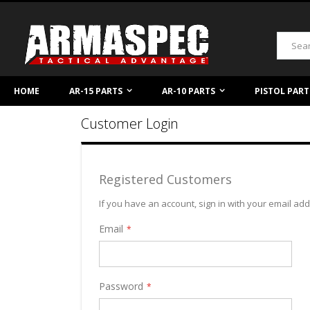
Skip
to
Content
Search
HOME
AR-15 PARTS
AR-10 PARTS
PISTOL PART
Customer Login
Registered Customers
If you have an account, sign in with your email ad
Email
Password