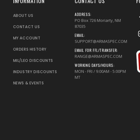
INFORMATION
CONTACT US
F
ADDRESS:
ABOUT US
PO Box 726 Moriarty, NM
87035
CONTACT US
EMAIL:
MY ACCOUNT
SUPPORT@ARMASPEC.COM
ORDERS HISTORY
EMAIL FOR FFL/TRANSFER:
RANGE@ARMASPEC.COM
MIL/LEO DISCOUNTS
WORKING DAYS/HOURS:
MON - FRI / 9:00AM - 5:00PM
INDUSTRY DISCOUNTS
MT
NEWS & EVENTS