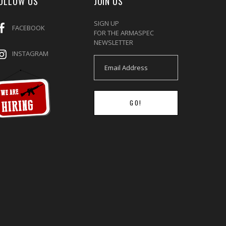
OLLOW US
JOIN US
SIGN UP
FACEBOOK
FOR THE ARMASPEC
NEWSLETTER
INSTAGRAM
GO!