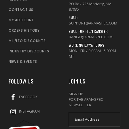
PO Box 726 Moriarty, NM
87035
CONTACT US
EMAIL:
MY ACCOUNT
SUPPORT@ARMASPEC.COM
ORDERS HISTORY
EMAIL FOR FFL/TRANSFER:
RANGE@ARMASPEC.COM
MIL/LEO DISCOUNTS
WORKING DAYS/HOURS:
MON - FRI / 9:00AM - 5:00PM
INDUSTRY DISCOUNTS
MT
NEWS & EVENTS
FOLLOW US
JOIN US
SIGN UP
FACEBOOK
FOR THE ARMASPEC
NEWSLETTER
INSTAGRAM