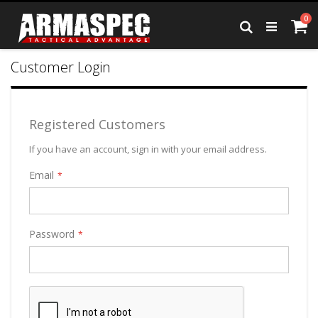
Skip
it
0
to
Ca
Search
Content
Customer Login
Registered Customers
If you have an account, sign in with your email address.
Email
Password