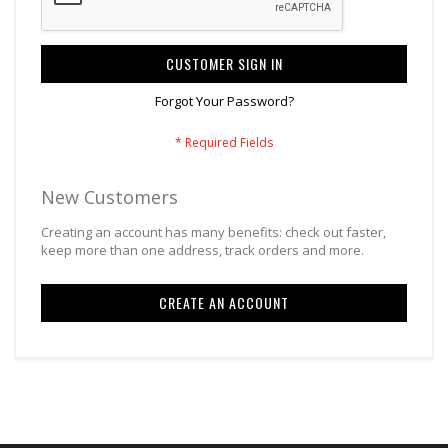
CUSTOMER SIGN IN
Forgot Your Password?
New Customers
Creating an account has many benefits: check out faster,
keep more than one address, track orders and more.
CREATE AN ACCOUNT