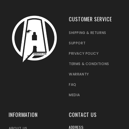
CUSTOMER SERVICE
SHIPPING & RETURNS
SUPPORT
PRIVACY POLICY
TERMS & CONDITIONS
WARRANTY
FAQ
MEDIA
INFORMATION
CONTACT US
ADDRESS:
ABOUT US