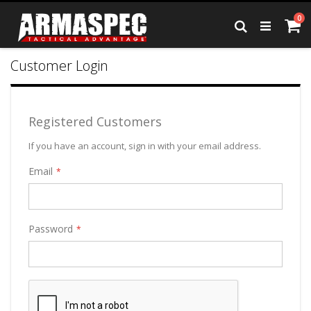
Skip
it
0
to
Ca
Search
Content
Customer Login
Registered Customers
If you have an account, sign in with your email address.
Email
Password