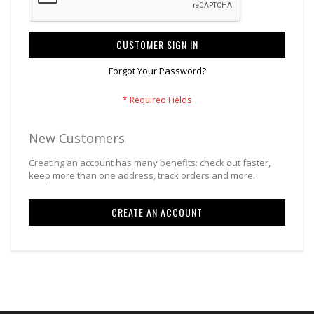
CUSTOMER SIGN IN
Forgot Your Password?
New Customers
Creating an account has many benefits: check out faster,
keep more than one address, track orders and more.
CREATE AN ACCOUNT