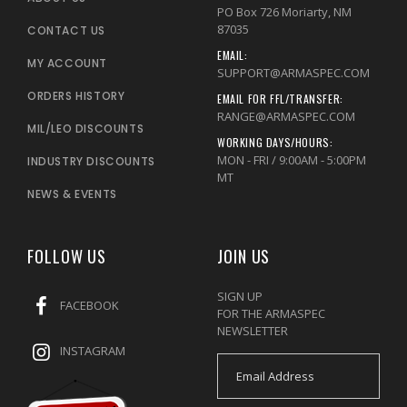
PO Box 726 Moriarty, NM
87035
CONTACT US
EMAIL:
MY ACCOUNT
SUPPORT@ARMASPEC.COM
ORDERS HISTORY
EMAIL FOR FFL/TRANSFER:
RANGE@ARMASPEC.COM
MIL/LEO DISCOUNTS
WORKING DAYS/HOURS:
MON - FRI / 9:00AM - 5:00PM
INDUSTRY DISCOUNTS
MT
NEWS & EVENTS
FOLLOW US
JOIN US
SIGN UP
FACEBOOK
FOR THE ARMASPEC
NEWSLETTER
INSTAGRAM