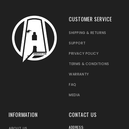
CUSTOMER SERVICE
SHIPPING & RETURNS
SUPPORT
PRIVACY POLICY
TERMS & CONDITIONS
WARRANTY
FAQ
MEDIA
INFORMATION
CONTACT US
ADDRESS:
ABOUT US