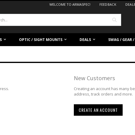
WELCOME TO ARMASPEC!
FEEDBACK
DEAL
Search
S
OPTIC / SIGHT MOUNTS
DEALS
SWAG / GEAR 
New Customers
dress.
Creating an account has many ben
address, track orders and more.
CREATE AN ACCOUNT