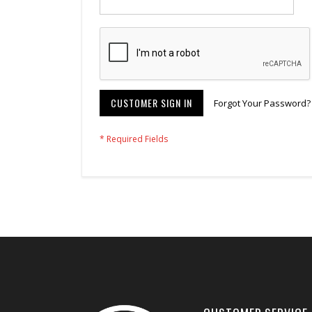
CUSTOMER SIGN IN
Forgot Your Password?