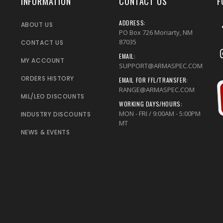
INFORMATION
CONTACT US
F
ADDRESS:
ABOUT US
PO Box 726 Moriarty, NM
87035
CONTACT US
EMAIL:
MY ACCOUNT
SUPPORT@ARMASPEC.COM
ORDERS HISTORY
EMAIL FOR FFL/TRANSFER:
RANGE@ARMASPEC.COM
MIL/LEO DISCOUNTS
WORKING DAYS/HOURS:
MON - FRI / 9:00AM - 5:00PM
INDUSTRY DISCOUNTS
MT
NEWS & EVENTS