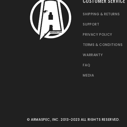
CUSTOMER SERVICE
SHIPPING & RETURNS
SUPPORT
PRIVACY POLICY
TERMS & CONDITIONS
WARRANTY
FAQ
MEDIA
© ARMASPEC, INC. 2013-2023 ALL RIGHTS RESERVED.