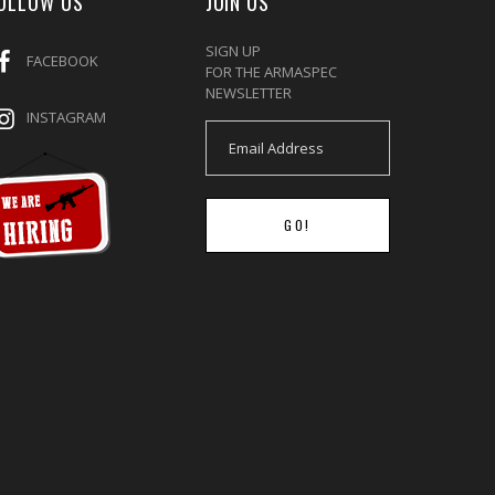
OLLOW US
JOIN US
SIGN UP
FACEBOOK
FOR THE ARMASPEC
NEWSLETTER
INSTAGRAM
GO!