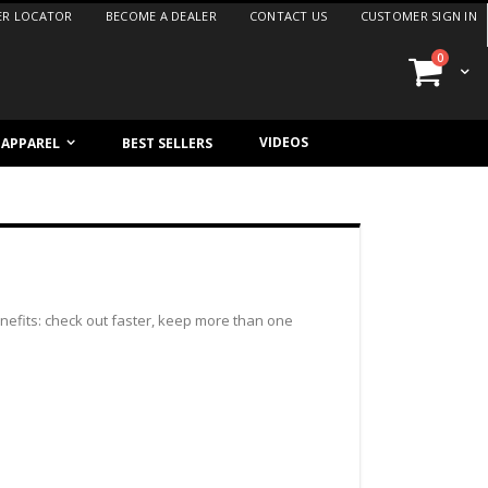
ER LOCATOR
BECOME A DEALER
CONTACT US
CUSTOMER SIGN IN
items
0
Cart
VIDEOS
/ APPAREL
BEST SELLERS
efits: check out faster, keep more than one