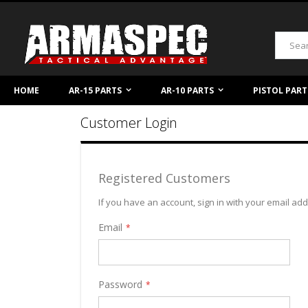
Skip
to
Content
Search
HOME
AR-15 PARTS
AR-10 PARTS
PISTOL PART
Customer Login
Registered Customers
If you have an account, sign in with your email ad
Email
Password