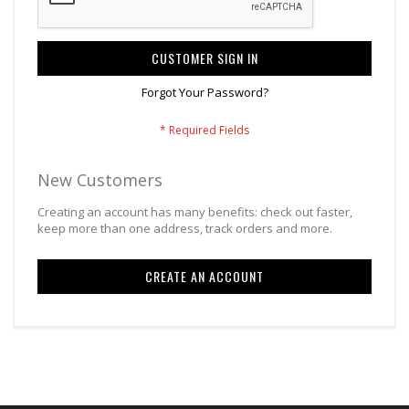
CUSTOMER SIGN IN
Forgot Your Password?
New Customers
Creating an account has many benefits: check out faster,
keep more than one address, track orders and more.
CREATE AN ACCOUNT