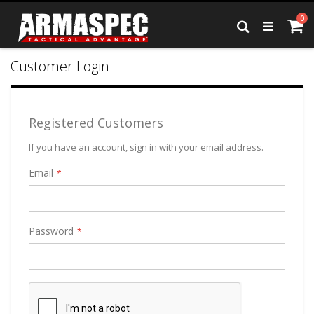
Skip
it
0
to
Ca
Search
Content
Customer Login
Registered Customers
If you have an account, sign in with your email address.
Email
Password