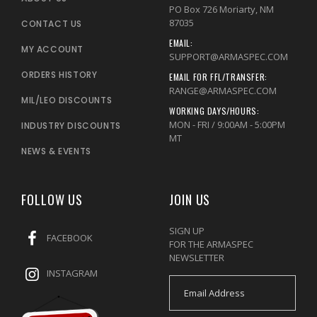
PO Box 726 Moriarty, NM
87035
CONTACT US
EMAIL:
MY ACCOUNT
SUPPORT@ARMASPEC.COM
ORDERS HISTORY
EMAIL FOR FFL/TRANSFER:
RANGE@ARMASPEC.COM
MIL/LEO DISCOUNTS
WORKING DAYS/HOURS:
MON - FRI / 9:00AM - 5:00PM
INDUSTRY DISCOUNTS
MT
NEWS & EVENTS
FOLLOW US
JOIN US
SIGN UP
FACEBOOK
FOR THE ARMASPEC
NEWSLETTER
INSTAGRAM