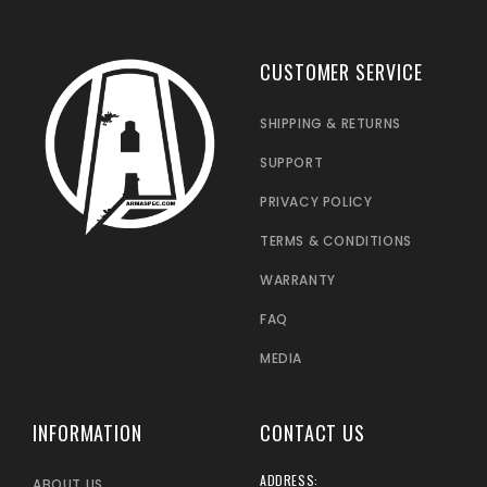
CUSTOMER SERVICE
SHIPPING & RETURNS
SUPPORT
PRIVACY POLICY
TERMS & CONDITIONS
WARRANTY
FAQ
MEDIA
INFORMATION
CONTACT US
ADDRESS:
ABOUT US