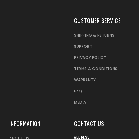
CUSTOMER SERVICE
SHIPPING & RETURNS
SUPPORT
PRIVACY POLICY
TERMS & CONDITIONS
WARRANTY
FAQ
MEDIA
INFORMATION
CONTACT US
ADDRESS:
ABOUT US