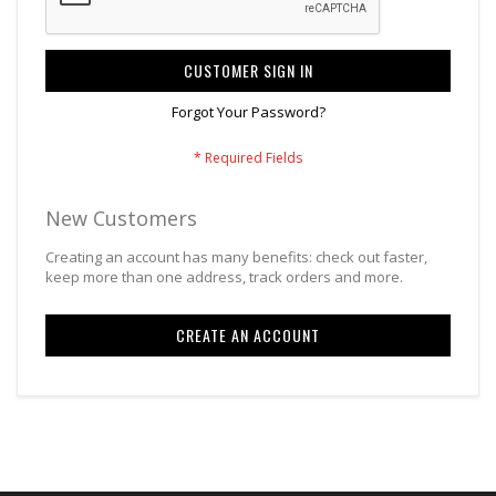
CUSTOMER SIGN IN
Forgot Your Password?
New Customers
Creating an account has many benefits: check out faster,
keep more than one address, track orders and more.
CREATE AN ACCOUNT