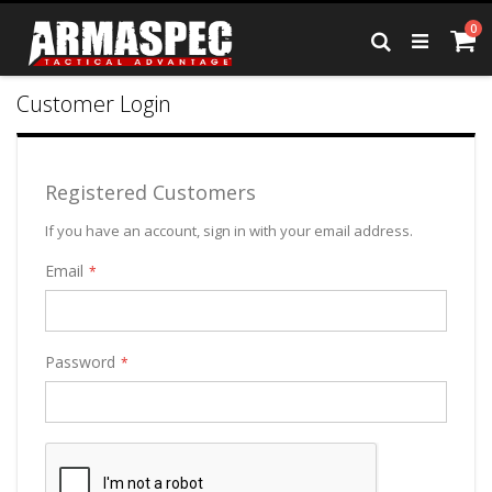
Skip
it
0
to
Ca
Search
Content
Customer Login
Registered Customers
If you have an account, sign in with your email address.
Email
Password