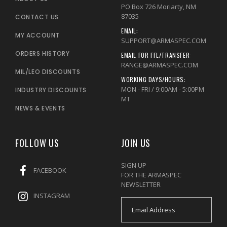
PO Box 726 Moriarty, NM
87035
CONTACT US
EMAIL:
MY ACCOUNT
SUPPORT@ARMASPEC.COM
ORDERS HISTORY
EMAIL FOR FFL/TRANSFER:
RANGE@ARMASPEC.COM
MIL/LEO DISCOUNTS
WORKING DAYS/HOURS:
MON - FRI / 9:00AM - 5:00PM
INDUSTRY DISCOUNTS
MT
NEWS & EVENTS
FOLLOW US
JOIN US
SIGN UP
FACEBOOK
FOR THE ARMASPEC
NEWSLETTER
INSTAGRAM