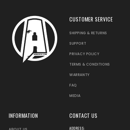
CUSTOMER SERVICE
SHIPPING & RETURNS
SUPPORT
PRIVACY POLICY
TERMS & CONDITIONS
WARRANTY
FAQ
MEDIA
INFORMATION
CONTACT US
ADDRESS:
ABOUT US