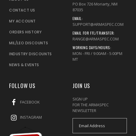
PO Box 726 Moriarty, NM
87035
CONTACT US
EMAIL:
MY ACCOUNT
SUPPORT@ARMASPEC.COM
ORDERS HISTORY
EMAIL FOR FFL/TRANSFER:
RANGE@ARMASPEC.COM
MIL/LEO DISCOUNTS
WORKING DAYS/HOURS:
MON - FRI / 9:00AM - 5:00PM
INDUSTRY DISCOUNTS
MT
NEWS & EVENTS
FOLLOW US
JOIN US
SIGN UP
FACEBOOK
FOR THE ARMASPEC
NEWSLETTER
INSTAGRAM