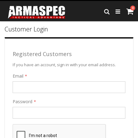
Skip
it
0
to
Ca
Search
Content
Customer Login
Registered Customers
If you have an account, sign in with your email address.
Email
Password