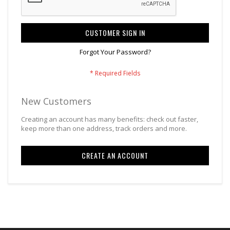
CUSTOMER SIGN IN
Forgot Your Password?
New Customers
Creating an account has many benefits: check out faster,
keep more than one address, track orders and more.
CREATE AN ACCOUNT