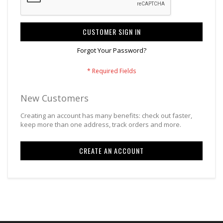
CUSTOMER SIGN IN
Forgot Your Password?
New Customers
Creating an account has many benefits: check out faster,
keep more than one address, track orders and more.
CREATE AN ACCOUNT