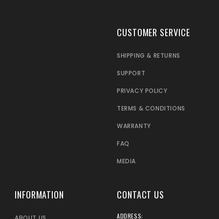
CUSTOMER SERVICE
SHIPPING & RETURNS
SUPPORT
PRIVACY POLICY
TERMS & CONDITIONS
WARRANTY
FAQ
MEDIA
INFORMATION
CONTACT US
ADDRESS:
ABOUT US