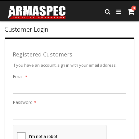
Skip
it
0
to
Ca
Search
Content
Customer Login
Registered Customers
If you have an account, sign in with your email address.
Email
Password