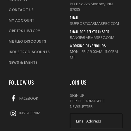
PO Box 726 Moriarty, NM
87035
CONTACT US
EMAIL:
MY ACCOUNT
SUPPORT@ARMASPEC.COM
ORDERS HISTORY
EMAIL FOR FFL/TRANSFER:
RANGE@ARMASPEC.COM
MIL/LEO DISCOUNTS
WORKING DAYS/HOURS:
MON - FRI / 9:00AM - 5:00PM
INDUSTRY DISCOUNTS
MT
NEWS & EVENTS
FOLLOW US
JOIN US
SIGN UP
FACEBOOK
FOR THE ARMASPEC
NEWSLETTER
INSTAGRAM