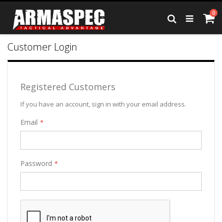
Skip
it
0
to
Ca
Search
Content
Customer Login
Registered Customers
If you have an account, sign in with your email address.
Email
Password