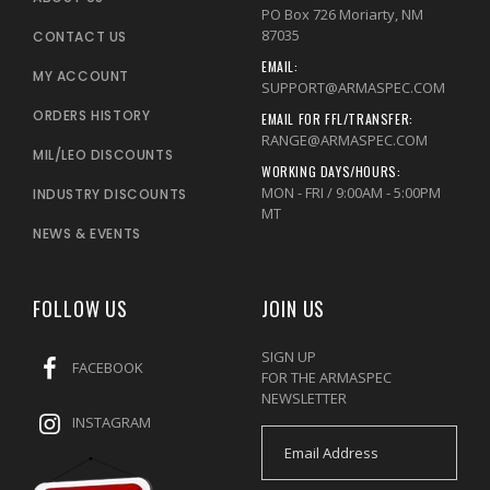
PO Box 726 Moriarty, NM
87035
CONTACT US
EMAIL:
MY ACCOUNT
SUPPORT@ARMASPEC.COM
ORDERS HISTORY
EMAIL FOR FFL/TRANSFER:
RANGE@ARMASPEC.COM
MIL/LEO DISCOUNTS
WORKING DAYS/HOURS:
MON - FRI / 9:00AM - 5:00PM
INDUSTRY DISCOUNTS
MT
NEWS & EVENTS
FOLLOW US
JOIN US
SIGN UP
FACEBOOK
FOR THE ARMASPEC
NEWSLETTER
INSTAGRAM