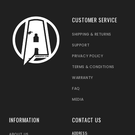
CUSTOMER SERVICE
SHIPPING & RETURNS
SUPPORT
PRIVACY POLICY
TERMS & CONDITIONS
WARRANTY
FAQ
MEDIA
INFORMATION
CONTACT US
ADDRESS:
ABOUT US