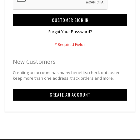
CUSTOMER SIGN IN
Forgot Your Password?
New Customers
Creating an account has many benefits: check out faster,
keep more than one address, track orders and more.
CREATE AN ACCOUNT