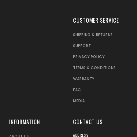
CUSTOMER SERVICE
SHIPPING & RETURNS
SUPPORT
PRIVACY POLICY
TERMS & CONDITIONS
WARRANTY
FAQ
MEDIA
INFORMATION
CONTACT US
ADDRESS:
ABOUT US