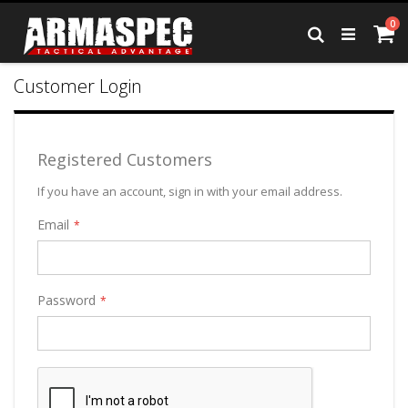
Skip
it
0
to
Ca
Search
Content
Customer Login
Registered Customers
If you have an account, sign in with your email address.
Email
Password