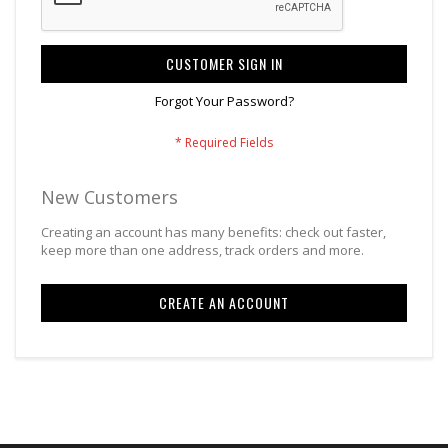
CUSTOMER SIGN IN
Forgot Your Password?
New Customers
Creating an account has many benefits: check out faster,
keep more than one address, track orders and more.
CREATE AN ACCOUNT