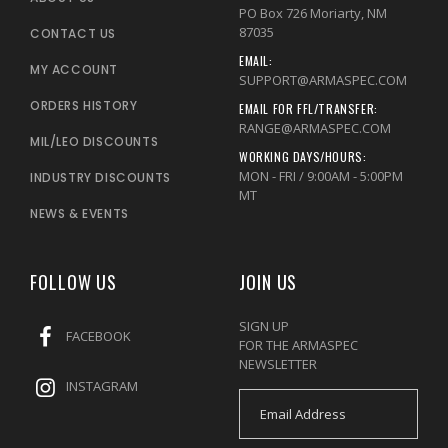
PO Box 726 Moriarty, NM
87035
CONTACT US
EMAIL:
MY ACCOUNT
SUPPORT@ARMASPEC.COM
ORDERS HISTORY
EMAIL FOR FFL/TRANSFER:
RANGE@ARMASPEC.COM
MIL/LEO DISCOUNTS
WORKING DAYS/HOURS:
MON - FRI / 9:00AM - 5:00PM
INDUSTRY DISCOUNTS
MT
NEWS & EVENTS
FOLLOW US
JOIN US
SIGN UP
FACEBOOK
FOR THE ARMASPEC
NEWSLETTER
INSTAGRAM