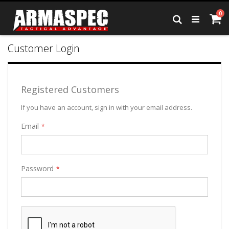
Skip
it
0
to
Ca
Search
Content
Customer Login
Registered Customers
If you have an account, sign in with your email address.
Email
Password