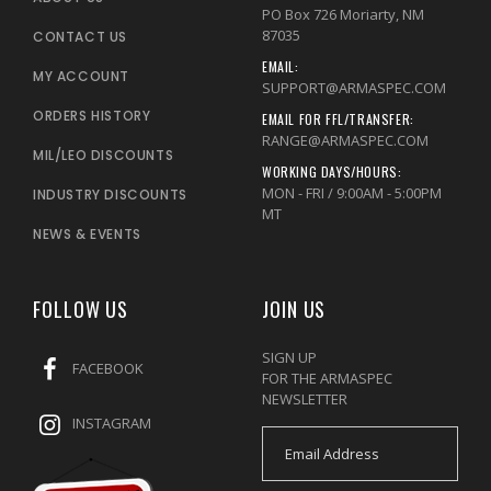
PO Box 726 Moriarty, NM
87035
CONTACT US
EMAIL:
MY ACCOUNT
SUPPORT@ARMASPEC.COM
ORDERS HISTORY
EMAIL FOR FFL/TRANSFER:
RANGE@ARMASPEC.COM
MIL/LEO DISCOUNTS
WORKING DAYS/HOURS:
MON - FRI / 9:00AM - 5:00PM
INDUSTRY DISCOUNTS
MT
NEWS & EVENTS
FOLLOW US
JOIN US
SIGN UP
FACEBOOK
FOR THE ARMASPEC
NEWSLETTER
INSTAGRAM