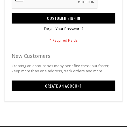
CUSTOMER SIGN IN
Forgot Your Password?
New Customers
Creating an account has many benefits: check out faster,
keep more than one address, track orders and more.
CREATE AN ACCOUNT