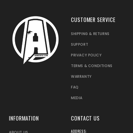
CUSTOMER SERVICE
SHIPPING & RETURNS
SUPPORT
PRIVACY POLICY
TERMS & CONDITIONS
WARRANTY
FAQ
MEDIA
INFORMATION
CONTACT US
ADDRESS:
ABOUT US