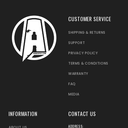
CUSTOMER SERVICE
SHIPPING & RETURNS
SUPPORT
PRIVACY POLICY
TERMS & CONDITIONS
WARRANTY
FAQ
MEDIA
INFORMATION
CONTACT US
ADDRESS:
ABOUT US