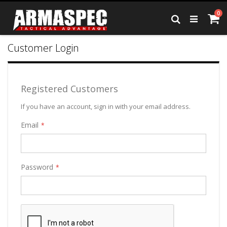
Skip
it
0
to
Ca
Search
Content
Customer Login
Registered Customers
If you have an account, sign in with your email address.
Email
Password