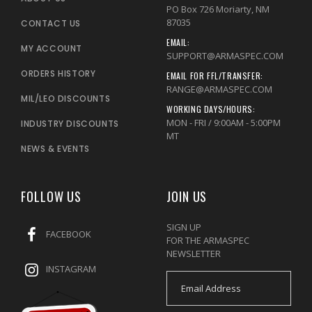
PO Box 726 Moriarty, NM
87035
CONTACT US
EMAIL:
MY ACCOUNT
SUPPORT@ARMASPEC.COM
ORDERS HISTORY
EMAIL FOR FFL/TRANSFER:
RANGE@ARMASPEC.COM
MIL/LEO DISCOUNTS
WORKING DAYS/HOURS:
MON - FRI / 9:00AM - 5:00PM
INDUSTRY DISCOUNTS
MT
NEWS & EVENTS
FOLLOW US
JOIN US
SIGN UP
FACEBOOK
FOR THE ARMASPEC
NEWSLETTER
INSTAGRAM