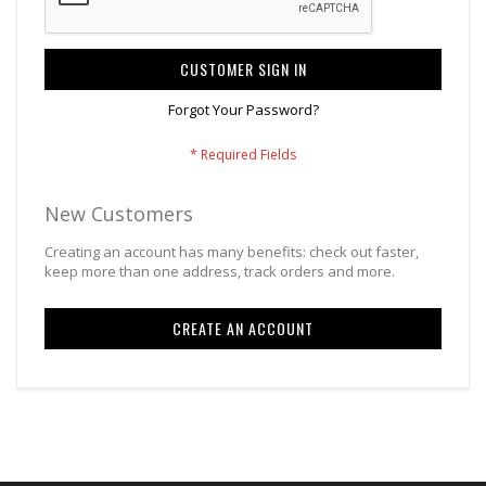
CUSTOMER SIGN IN
Forgot Your Password?
New Customers
Creating an account has many benefits: check out faster,
keep more than one address, track orders and more.
CREATE AN ACCOUNT