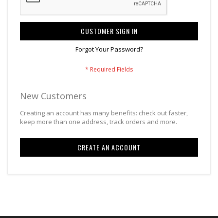
CUSTOMER SIGN IN
Forgot Your Password?
New Customers
Creating an account has many benefits: check out faster,
keep more than one address, track orders and more.
CREATE AN ACCOUNT