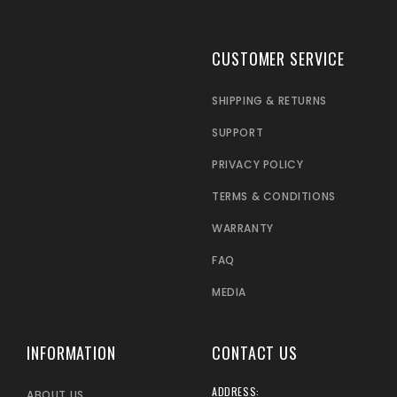
CUSTOMER SERVICE
SHIPPING & RETURNS
SUPPORT
PRIVACY POLICY
TERMS & CONDITIONS
WARRANTY
FAQ
MEDIA
INFORMATION
CONTACT US
ADDRESS:
ABOUT US