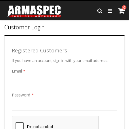
Skip
it
0
to
Ca
Search
Content
Customer Login
Registered Customers
If you have an account, sign in with your email address.
Email
Password