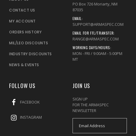
PO Box 726 Moriarty, NM
87035
CONTACT US
EMAIL:
MY ACCOUNT
SUPPORT@ARMASPEC.COM
ORDERS HISTORY
EMAIL FOR FFL/TRANSFER:
RANGE@ARMASPEC.COM
MIL/LEO DISCOUNTS
WORKING DAYS/HOURS:
MON - FRI / 9:00AM - 5:00PM
INDUSTRY DISCOUNTS
MT
NEWS & EVENTS
FOLLOW US
JOIN US
SIGN UP
FACEBOOK
FOR THE ARMASPEC
NEWSLETTER
INSTAGRAM