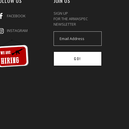
OLLOW US
JOIN US
SIGN UP
FACEBOOK
FOR THE ARMASPEC
NEWSLETTER
INSTAGRAM
GO!