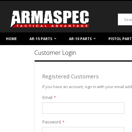
Skip
to
Content
Search
HOME
AR-15 PARTS
AR-10 PARTS
PISTOL PART
Customer Login
Registered Customers
If you have an account, sign in with your email ad
Email
Password