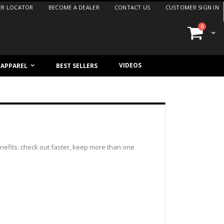
ER LOCATOR
BECOME A DEALER
CONTACT US
CUSTOMER SIGN IN
items
0
Cart
VIDEOS
/ APPAREL
BEST SELLERS
efits: check out faster, keep more than one