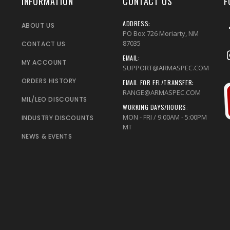
INFORMATION
CONTACT US
F
ADDRESS:
ABOUT US
PO Box 726 Moriarty, NM
87035
CONTACT US
EMAIL:
MY ACCOUNT
SUPPORT@ARMASPEC.COM
ORDERS HISTORY
EMAIL FOR FFL/TRANSFER:
RANGE@ARMASPEC.COM
MIL/LEO DISCOUNTS
WORKING DAYS/HOURS:
MON - FRI / 9:00AM - 5:00PM
INDUSTRY DISCOUNTS
MT
NEWS & EVENTS