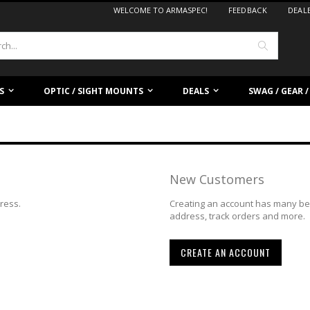
WELCOME TO ARMASPEC!
FEEDBACK
DEAL
Search
S
OPTIC / SIGHT MOUNTS
DEALS
SWAG / GEAR 
New Customers
dress.
Creating an account has many ben
address, track orders and more.
CREATE AN ACCOUNT