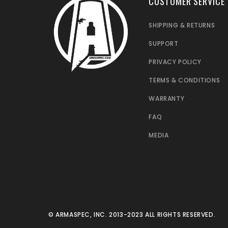
CUSTOMER SERVICE
SHIPPING & RETURNS
SUPPORT
PRIVACY POLICY
TERMS & CONDITIONS
WARRANTY
FAQ
MEDIA
© ARMASPEC, INC. 2013-2023 ALL RIGHTS RESERVED.