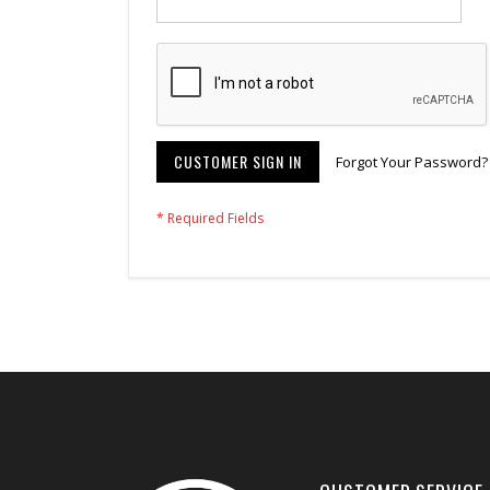
CUSTOMER SIGN IN
Forgot Your Password?