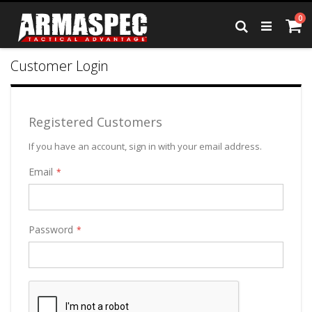
Skip
it
0
to
Ca
Search
Content
Customer Login
Registered Customers
If you have an account, sign in with your email address.
Email
Password