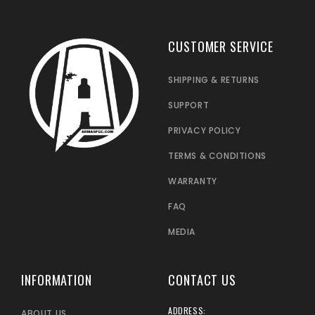
CUSTOMER SERVICE
SHIPPING & RETURNS
SUPPORT
PRIVACY POLICY
TERMS & CONDITIONS
WARRANTY
FAQ
MEDIA
INFORMATION
CONTACT US
ADDRESS:
ABOUT US