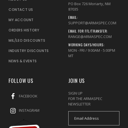
PO Box 726 Moriarty, NM
87035
CONTACT US
EMAIL:
MY ACCOUNT
SUPPORT@ARMASPEC.COM
ORDERS HISTORY
EMAIL FOR FFL/TRANSFER:
RANGE@ARMASPEC.COM
MIL/LEO DISCOUNTS
WORKING DAYS/HOURS:
MON - FRI / 9:00AM - 5:00PM
INDUSTRY DISCOUNTS
MT
NEWS & EVENTS
FOLLOW US
JOIN US
SIGN UP
FACEBOOK
FOR THE ARMASPEC
NEWSLETTER
INSTAGRAM