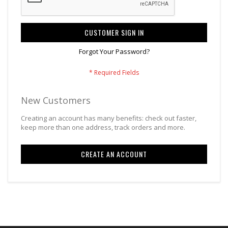
CUSTOMER SIGN IN
Forgot Your Password?
New Customers
Creating an account has many benefits: check out faster,
keep more than one address, track orders and more.
CREATE AN ACCOUNT