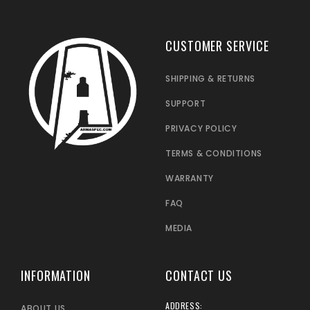
CUSTOMER SERVICE
SHIPPING & RETURNS
SUPPORT
PRIVACY POLICY
TERMS & CONDITIONS
WARRANTY
FAQ
MEDIA
INFORMATION
CONTACT US
ADDRESS:
ABOUT US