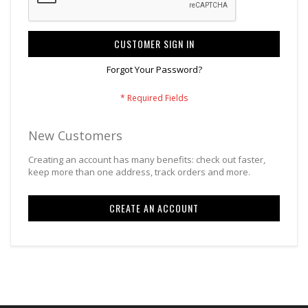
CUSTOMER SIGN IN
Forgot Your Password?
New Customers
Creating an account has many benefits: check out faster,
keep more than one address, track orders and more.
CREATE AN ACCOUNT