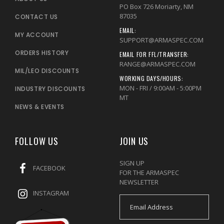
PO Box 726 Moriarty, NM
87035
CONTACT US
EMAIL:
MY ACCOUNT
SUPPORT@ARMASPEC.COM
ORDERS HISTORY
EMAIL FOR FFL/TRANSFER:
RANGE@ARMASPEC.COM
MIL/LEO DISCOUNTS
WORKING DAYS/HOURS:
MON - FRI / 9:00AM - 5:00PM
INDUSTRY DISCOUNTS
MT
NEWS & EVENTS
FOLLOW US
JOIN US
SIGN UP
FACEBOOK
FOR THE ARMASPEC
NEWSLETTER
INSTAGRAM