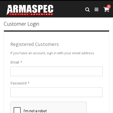
Skip
it
0
to
Ca
Search
Content
Customer Login
Registered Customers
If you have an account, sign in with your email address.
Email
Password