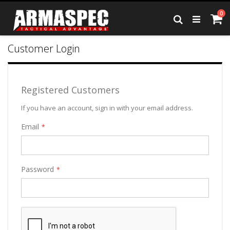
Skip
it
0
to
Ca
Search
Content
Customer Login
Registered Customers
If you have an account, sign in with your email address.
Email
Password