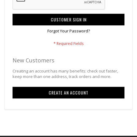
CUSTOMER SIGN IN
Forgot Your Password?
New Customers
Creating an account has many benefits: check out faster,
keep more than one address, track orders and more.
CREATE AN ACCOUNT