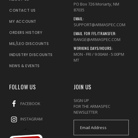
PO Box 726 Moriarty, NM
87035
CONTACT US
EMAIL:
MY ACCOUNT
SUPPORT@ARMASPEC.COM
ORDERS HISTORY
EMAIL FOR FFL/TRANSFER:
RANGE@ARMASPEC.COM
MIL/LEO DISCOUNTS
WORKING DAYS/HOURS:
MON - FRI / 9:00AM - 5:00PM
INDUSTRY DISCOUNTS
MT
NEWS & EVENTS
FOLLOW US
JOIN US
SIGN UP
FACEBOOK
FOR THE ARMASPEC
NEWSLETTER
INSTAGRAM