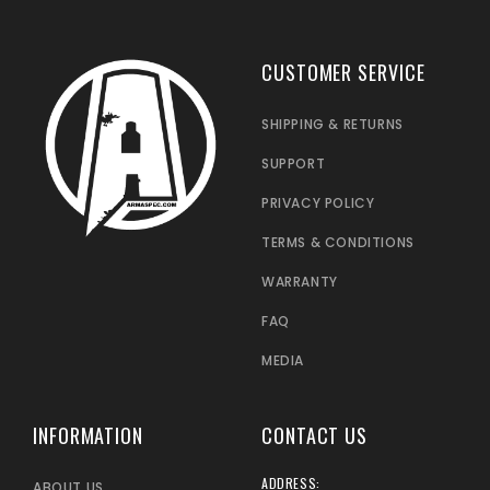
CUSTOMER SERVICE
SHIPPING & RETURNS
SUPPORT
PRIVACY POLICY
TERMS & CONDITIONS
WARRANTY
FAQ
MEDIA
INFORMATION
CONTACT US
ADDRESS:
ABOUT US