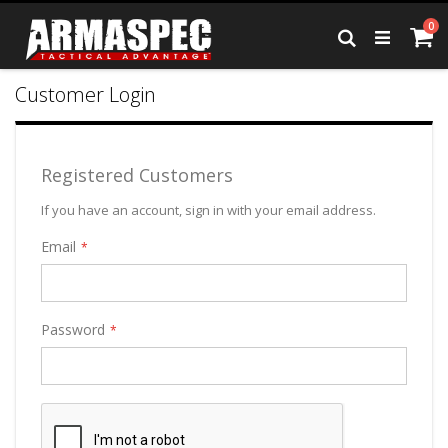
Skip
it
0
to
Ca
Search
Content
Customer Login
Registered Customers
If you have an account, sign in with your email address.
Email
Password