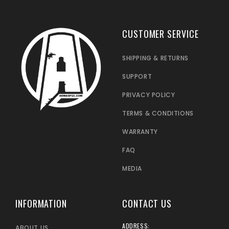
CUSTOMER SERVICE
SHIPPING & RETURNS
SUPPORT
PRIVACY POLICY
TERMS & CONDITIONS
WARRANTY
FAQ
MEDIA
INFORMATION
CONTACT US
ADDRESS:
ABOUT US