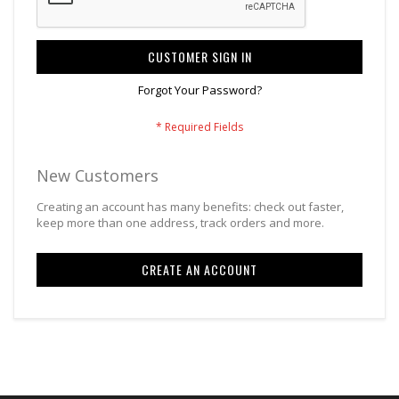
CUSTOMER SIGN IN
Forgot Your Password?
New Customers
Creating an account has many benefits: check out faster,
keep more than one address, track orders and more.
CREATE AN ACCOUNT