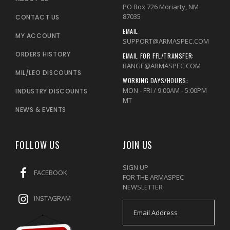
PO Box 726 Moriarty, NM
87035
CONTACT US
EMAIL:
MY ACCOUNT
SUPPORT@ARMASPEC.COM
ORDERS HISTORY
EMAIL FOR FFL/TRANSFER:
RANGE@ARMASPEC.COM
MIL/LEO DISCOUNTS
WORKING DAYS/HOURS:
MON - FRI / 9:00AM - 5:00PM
INDUSTRY DISCOUNTS
MT
NEWS & EVENTS
FOLLOW US
JOIN US
SIGN UP
FACEBOOK
FOR THE ARMASPEC
NEWSLETTER
INSTAGRAM