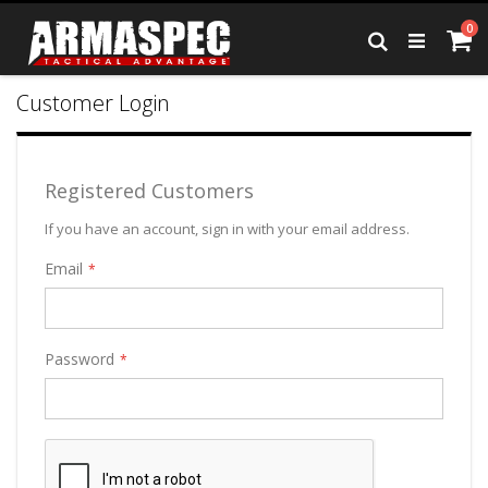
Skip
it
0
to
Ca
Search
Content
Customer Login
Registered Customers
If you have an account, sign in with your email address.
Email
Password