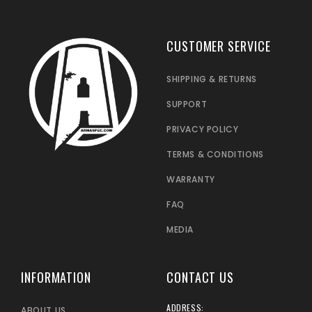
CUSTOMER SERVICE
SHIPPING & RETURNS
SUPPORT
PRIVACY POLICY
TERMS & CONDITIONS
WARRANTY
FAQ
MEDIA
INFORMATION
CONTACT US
ADDRESS:
ABOUT US