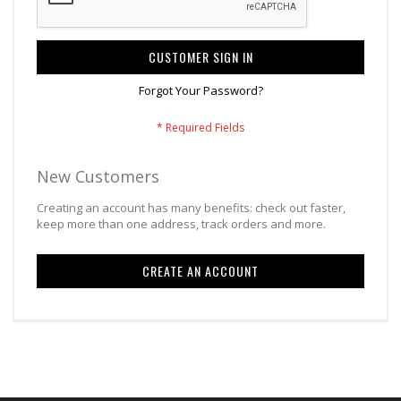
CUSTOMER SIGN IN
Forgot Your Password?
New Customers
Creating an account has many benefits: check out faster,
keep more than one address, track orders and more.
CREATE AN ACCOUNT