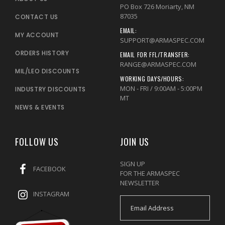
PO Box 726 Moriarty, NM
87035
CONTACT US
EMAIL:
MY ACCOUNT
SUPPORT@ARMASPEC.COM
ORDERS HISTORY
EMAIL FOR FFL/TRANSFER:
RANGE@ARMASPEC.COM
MIL/LEO DISCOUNTS
WORKING DAYS/HOURS:
MON - FRI / 9:00AM - 5:00PM
INDUSTRY DISCOUNTS
MT
NEWS & EVENTS
FOLLOW US
JOIN US
SIGN UP
FACEBOOK
FOR THE ARMASPEC
NEWSLETTER
INSTAGRAM